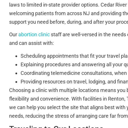
laws to limited in-state provider options. Cedar River 
welcoming patients from across NJ and providing t
support you need before, during, and after your proc
Our
abortion clinic
staff are well-versed in the needs 
and can assist with:
Scheduling appointments that fit your travel pl
Explaining procedures and answering all your q
Coordinating telemedicine consultations, when e
Providing resources on travel, lodging, and fina
Choosing a clinic with multiple locations means you 
flexibility and convenience. With facilities in Rento
we can help you select the site that aligns best with
needs, reducing the stress of arranging care far fro