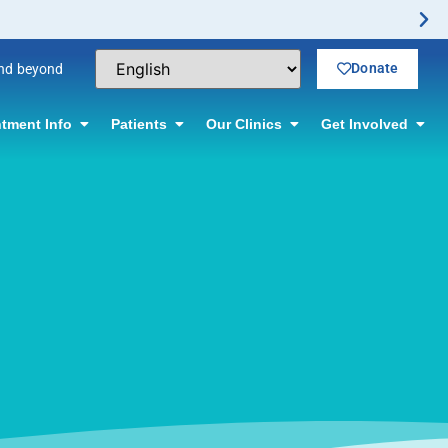
Donate
and beyond
tment Info
Patients
Our Clinics
Get Involved