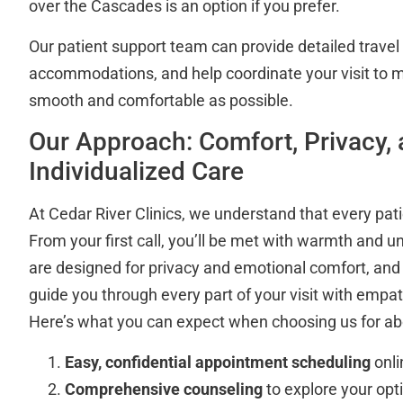
over the Cascades is an option if you prefer.
Our patient support team can provide detailed trav
accommodations, and help coordinate your visit to 
smooth and comfortable as possible.
Our Approach: Comfort, Privacy,
Individualized Care
At Cedar River Clinics, we understand that every patie
From your first call, you’ll be met with warmth and u
are designed for privacy and emotional comfort, and o
guide you through every part of your visit with empa
Here’s what you can expect when choosing us for abo
Easy, confidential appointment scheduling
onli
Comprehensive counseling
to explore your op