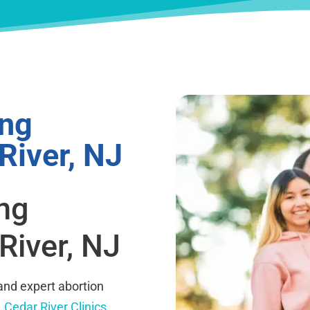
ing
River, NJ
ing
River, NJ
and expert abortion
.
Cedar River Clinics