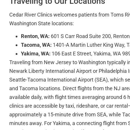
Traveling to Our Locations
Cedar River Clinics welcomes patients from Toms Rive
Washington State locations:
Renton, WA:
601 S Carr Road Suite 200, Rento
Tacoma, WA:
1401-A Martin Luther King Way,
Yakima, WA:
106 East E Street, Yakima, WA 98
Traveling from New Jersey to Washington typically in
Newark Liberty International Airport or Philadelphia I
Seattle-Tacoma International Airport (SEA), which s
and Tacoma locations. Direct flights from the NJ are
available daily, with flight times averaging around 6 
clinics are accessible by taxi, rideshare, or car renta
approximately a 15-minute drive from SEA, while T
minutes away. For Yakima, a connecting flight from S