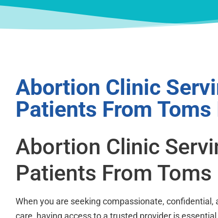
Abortion Clinic Serv
Patients From Toms 
Abortion Clinic Serv
Patients From Toms 
When you are seeking compassionate, confidential, 
care, having access to a trusted provider is essential