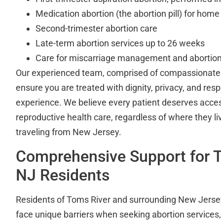
Medication abortion (the abortion pill) for home
Second-trimester abortion care
Late-term abortion services up to 26 weeks
Care for miscarriage management and abortion
Our experienced team, comprised of compassionate p
ensure you are treated with dignity, privacy, and res
experience. We believe every patient deserves access
reproductive health care, regardless of where they l
traveling from New Jersey.
Comprehensive Support for T
NJ Residents
Residents of Toms River and surrounding New Jers
face unique barriers when seeking abortion services, 