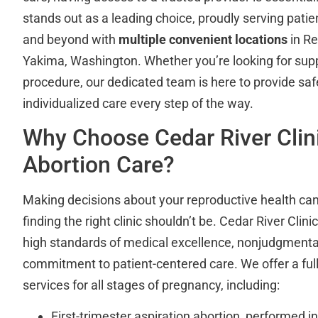
stands out as a leading choice, proudly serving pati
and beyond with
multiple convenient locations
in R
Yakima, Washington. Whether you’re looking for suppo
procedure, our dedicated team is here to provide safe
individualized care every step of the way.
Why Choose Cedar River Clini
Abortion Care?
Making decisions about your reproductive health can
finding the right clinic shouldn’t be. Cedar River Clini
high standards of medical excellence, nonjudgmenta
commitment to patient-centered care. We offer a ful
services for all stages of pregnancy, including:
First-trimester aspiration abortion, performed in