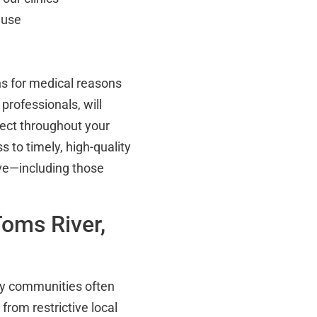
 use
s for medical reasons
rofessionals, will
pect throughout your
 to timely, high-quality
ive—including those
oms River,
ey communities often
from restrictive local