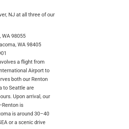
r, NJ at all three of our
n, WA 98055
 Tacoma, WA 98405
901
volves a flight from
nternational Airport to
erves both our Renton
a to Seattle are
hours. Upon arrival, our
l—Renton is
acoma is around 30–40
EA or a scenic drive