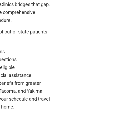
Clinics bridges that gap,
he comprehensive
edure.
of out-of-state patients
ans
uestions
ligible
ncial assistance
benefit from greater
n, Tacoma, and Yakima,
 your schedule and travel
m home.