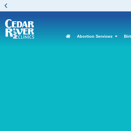
Abortion Services
Bir