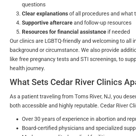
questions
Clear explanations
of all procedures and what 
Supportive aftercare
and follow-up resources
Resources for financial assistance
if needed
Our clinics are LGBTQ-friendly and welcoming to all i
background or circumstance. We also provide additio
like free pregnancy tests and STI screenings, to sup
health journey.
What Sets Cedar River Clinics Ap
As a patient traveling from Toms River, NJ, you deser
both accessible and highly reputable. Cedar River Clin
Over 30 years of experience in abortion and rep
Board-certified physicians and specialized suppo