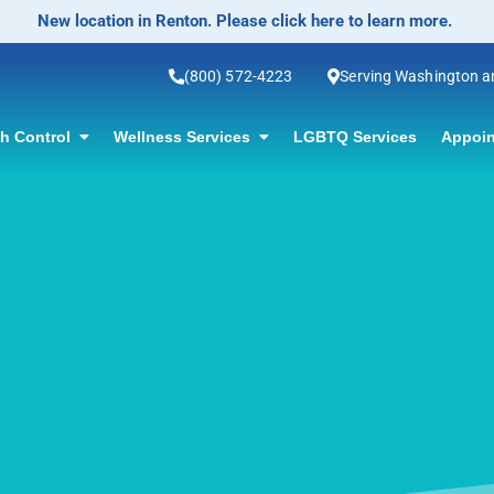
No-Scalpel Vasectomy Offered! Click for information.
(800) 572-4223
Serving Washington 
th Control
Wellness Services
LGBTQ Services
Appoin