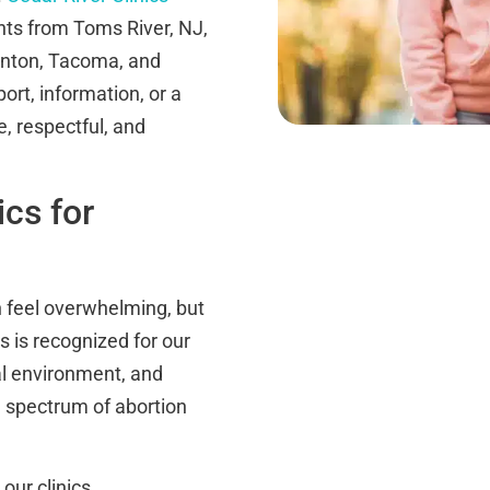
ents from Toms River, NJ,
enton, Tacoma, and
rt, information, or a
, respectful, and
cs for
 feel overwhelming, but
cs is recognized for our
l environment, and
l spectrum of abortion
 our clinics