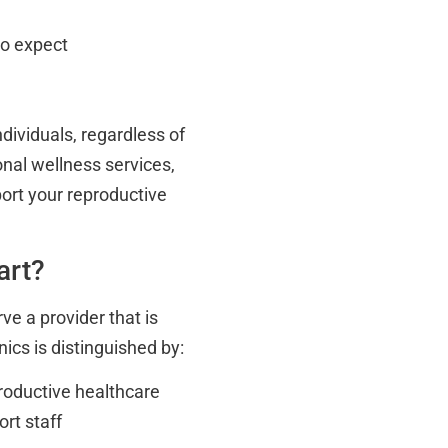
to expect
ndividuals, regardless of
nal wellness services,
port your reproductive
art?
ve a provider that is
ics is distinguished by:
roductive healthcare
rt staff