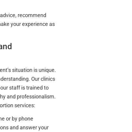
el advice, recommend
make your experience as
 and
nt’s situation is unique.
nderstanding. Our clinics
ur staff is trained to
thy and professionalism.
rtion services:
ne or by phone
tions and answer your