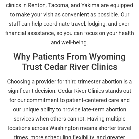
clinics in Renton, Tacoma, and Yakima are equipped
to make your visit as convenient as possible. Our
staff can help coordinate travel, lodging, and even
financial assistance, so you can focus on your health
and well-being.
Why Patients From Wyoming
Trust Cedar River Clinics
Choosing a provider for third trimester abortion is a
significant decision. Cedar River Clinics stands out
for our commitment to patient-centered care and
our unique ability to provide late-term abortion
services when others cannot. Having multiple
locations across Washington means shorter travel
times, more scheduling flexibility, and greater