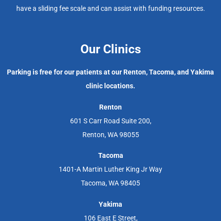
have a sliding fee scale and can assist with funding resources.
Our Clinics
Parking is free for our patients at our Renton, Tacoma, and Yakima
clinic locations.
Renton
601 S Carr Road Suite 200,
Renton, WA 98055
Tacoma
1401-A Martin Luther King Jr Way
Tacoma, WA 98405
Yakima
106 East E Street,