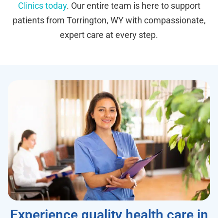
Clinics today
. Our entire team is here to support
patients from Torrington, WY with compassionate,
expert care at every step.
Experience quality health care in