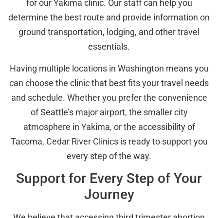
for our Yakima clinic. Our staff can help you
determine the best route and provide information on
ground transportation, lodging, and other travel
essentials.
Having multiple locations in Washington means you
can choose the clinic that best fits your travel needs
and schedule. Whether you prefer the convenience
of Seattle’s major airport, the smaller city
atmosphere in Yakima, or the accessibility of
Tacoma, Cedar River Clinics is ready to support you
every step of the way.
Support for Every Step of Your
Journey
We believe that accessing third trimester abortion