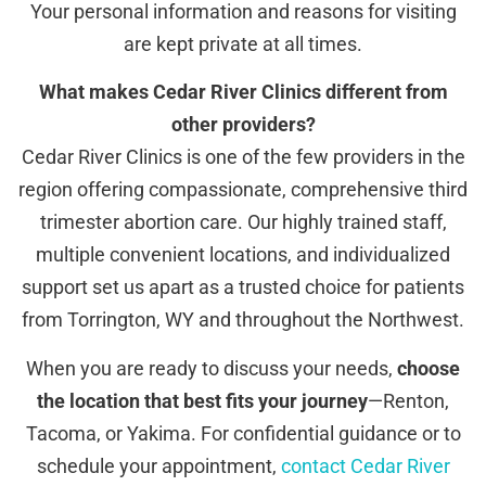
Your personal information and reasons for visiting
are kept private at all times.
What makes Cedar River Clinics different from
other providers?
Cedar River Clinics is one of the few providers in the
region offering compassionate, comprehensive third
trimester abortion care. Our highly trained staff,
multiple convenient locations, and individualized
support set us apart as a trusted choice for patients
from Torrington, WY and throughout the Northwest.
When you are ready to discuss your needs,
choose
the location that best fits your journey
—Renton,
Tacoma, or Yakima. For confidential guidance or to
schedule your appointment,
contact Cedar River