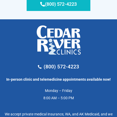
(800) 572-4223
(800) 572-4223
In-person clinic and telemedicine appointments available now!
Monday – Friday
8:00 AM – 5:00 PM
We accept private medical insurance, WA, and AK Medicaid, and we