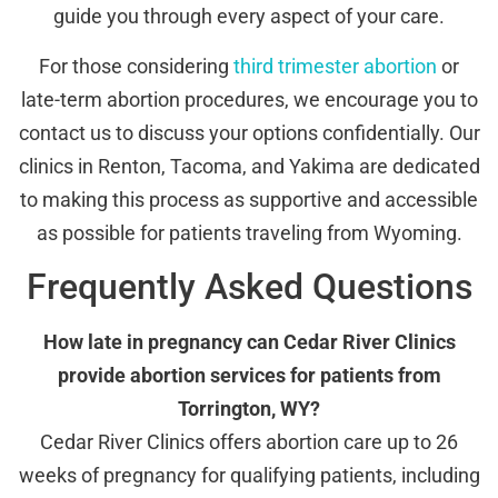
guide you through every aspect of your care.
For those considering
third trimester abortion
or
late-term abortion procedures, we encourage you to
contact us to discuss your options confidentially. Our
clinics in Renton, Tacoma, and Yakima are dedicated
to making this process as supportive and accessible
as possible for patients traveling from Wyoming.
Frequently Asked Questions
How late in pregnancy can Cedar River Clinics
provide abortion services for patients from
Torrington, WY?
Cedar River Clinics offers abortion care up to 26
weeks of pregnancy for qualifying patients, including