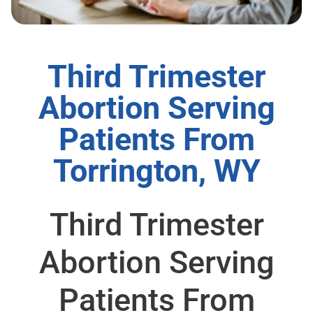
Third Trimester
Abortion Serving
Patients From
Torrington, WY
Third Trimester
Abortion Serving
Patients From