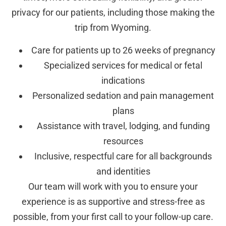
privacy for our patients, including those making the
trip from Wyoming.
Care for patients up to 26 weeks of pregnancy
Specialized services for medical or fetal
indications
Personalized sedation and pain management
plans
Assistance with travel, lodging, and funding
resources
Inclusive, respectful care for all backgrounds
and identities
Our team will work with you to ensure your
experience is as supportive and stress-free as
possible, from your first call to your follow-up care.