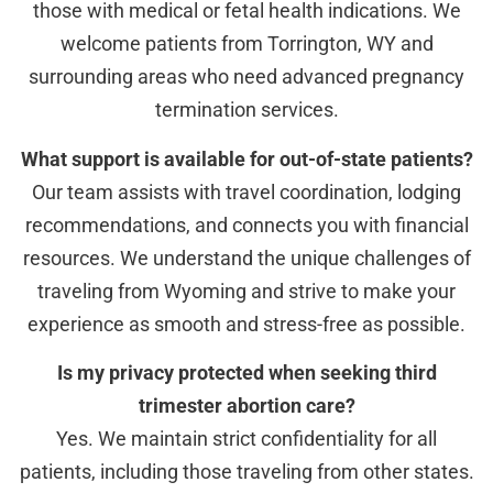
those with medical or fetal health indications. We
welcome patients from Torrington, WY and
surrounding areas who need advanced pregnancy
termination services.
What support is available for out-of-state patients?
Our team assists with travel coordination, lodging
recommendations, and connects you with financial
resources. We understand the unique challenges of
traveling from Wyoming and strive to make your
experience as smooth and stress-free as possible.
Is my privacy protected when seeking third
trimester abortion care?
Yes. We maintain strict confidentiality for all
patients, including those traveling from other states.