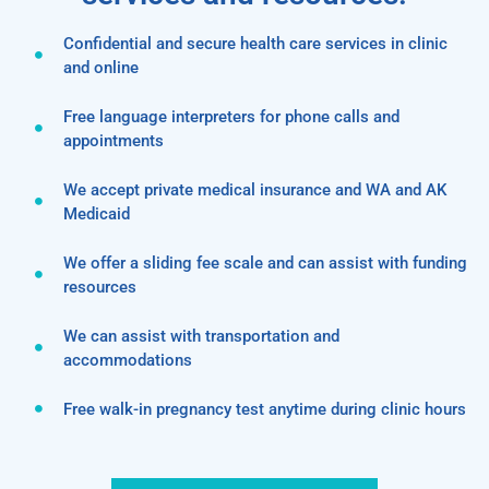
Confidential and secure health care services in clinic
and online
Free language interpreters for phone calls and
appointments
We accept private medical insurance and WA and AK
Medicaid
We offer a sliding fee scale and can assist with funding
resources
We can assist with transportation and
accommodations
Free walk-in pregnancy test anytime during clinic hours