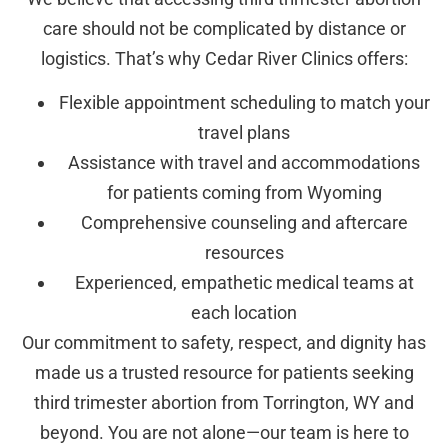
care should not be complicated by distance or
logistics. That’s why Cedar River Clinics offers:
Flexible appointment scheduling to match your
travel plans
Assistance with travel and accommodations
for patients coming from Wyoming
Comprehensive counseling and aftercare
resources
Experienced, empathetic medical teams at
each location
Our commitment to safety, respect, and dignity has
made us a trusted resource for patients seeking
third trimester abortion from Torrington, WY and
beyond. You are not alone—our team is here to