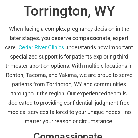
Torrington, WY
When facing a complex pregnancy decision in the
later stages, you deserve compassionate, expert
care.
Cedar River Clinics
understands how important
specialized support is for patients exploring third
trimester abortion options. With multiple locations in
Renton, Tacoma, and Yakima, we are proud to serve
patients from Torrington, WY and communities
throughout the region. Our experienced team is
dedicated to providing confidential, judgment-free
medical services tailored to your unique needs—no
matter your reason or circumstance.
Compassionate,