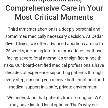
Comprehensive Care in Your
Most Critical Moments
Third trimester abortion is a deeply personal and
sometimes medically necessary decision. At Cedar
River Clinics, we offer advanced abortion care up to
26 weeks, including late-term procedures for those
facing severe fetal anomalies or significant health
risks. Our board-certified medical professionals have
decades of experience supporting patients through
every step, ensuring you receive both emotional and
medical support in a safe, private environment.
We understand that patients from Torrington, WY
may have limited local options. That’s why our