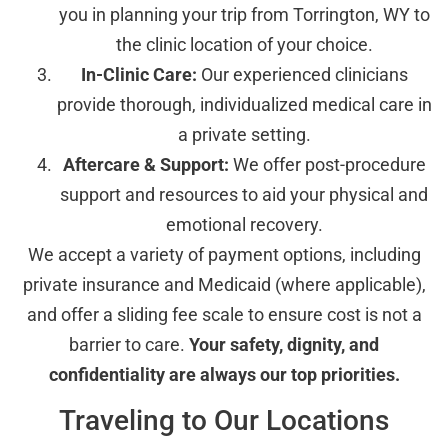
you in planning your trip from Torrington, WY to
the clinic location of your choice.
In-Clinic Care:
Our experienced clinicians
provide thorough, individualized medical care in
a private setting.
Aftercare & Support:
We offer post-procedure
support and resources to aid your physical and
emotional recovery.
We accept a variety of payment options, including
private insurance and Medicaid (where applicable),
and offer a sliding fee scale to ensure cost is not a
barrier to care.
Your safety, dignity, and
confidentiality are always our top priorities.
Traveling to Our Locations