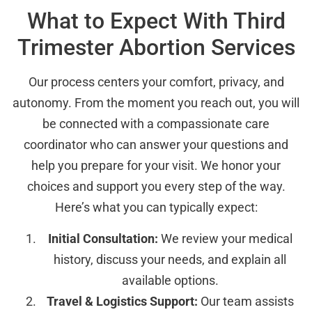
What to Expect With Third
Trimester Abortion Services
Our process centers your comfort, privacy, and
autonomy. From the moment you reach out, you will
be connected with a compassionate care
coordinator who can answer your questions and
help you prepare for your visit. We honor your
choices and support you every step of the way.
Here’s what you can typically expect:
Initial Consultation:
We review your medical
history, discuss your needs, and explain all
available options.
Travel & Logistics Support:
Our team assists