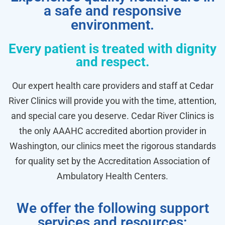
a safe and responsive
environment.
Every patient is treated with dignity
and respect.
Our expert health care providers and staff at Cedar
River Clinics will provide you with the time, attention,
and special care you deserve. Cedar River Clinics is
the only AAAHC accredited abortion provider in
Washington, our clinics meet the rigorous standards
for quality set by the Accreditation Association of
Ambulatory Health Centers.
We offer the following support
services and resources: