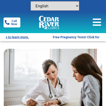
Call
Now
Free Pregnancy Tests! Click for locations.