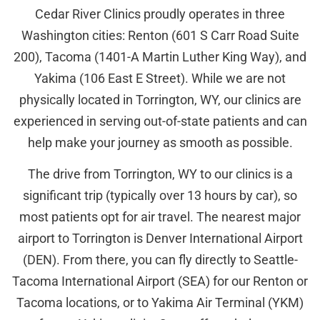
Cedar River Clinics proudly operates in three
Washington cities: Renton (601 S Carr Road Suite
200), Tacoma (1401-A Martin Luther King Way), and
Yakima (106 East E Street). While we are not
physically located in Torrington, WY, our clinics are
experienced in serving out-of-state patients and can
help make your journey as smooth as possible.
The drive from Torrington, WY to our clinics is a
significant trip (typically over 13 hours by car), so
most patients opt for air travel. The nearest major
airport to Torrington is Denver International Airport
(DEN). From there, you can fly directly to Seattle-
Tacoma International Airport (SEA) for our Renton or
Tacoma locations, or to Yakima Air Terminal (YKM)