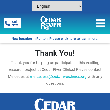
Call
Now
New location in Renton.
Please click here to learn more.
Thank You!
Thank you for helping us participate in this exciting
research project at Cedar River Clinics! Please contact
Mercedes at
mercedess@cedarriverclinics.org
with any
questions.