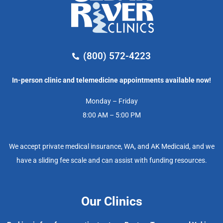
(800) 572-4223
In-person clinic and telemedicine appointments available now!
Monday – Friday
8:00 AM – 5:00 PM
We accept private medical insurance, WA, and AK Medicaid, and we
have a sliding fee scale and can assist with funding resources.
Our Clinics