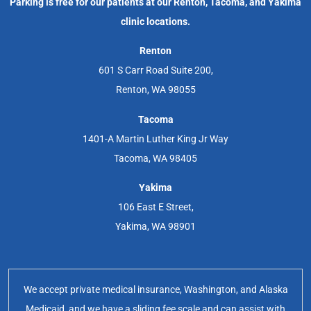
Parking is free for our patients at our Renton, Tacoma, and Yakima
clinic locations.
Renton
601 S Carr Road Suite 200,
Renton, WA 98055
Tacoma
1401-A Martin Luther King Jr Way
Tacoma, WA 98405
Yakima
106 East E Street,
Yakima, WA 98901
We accept private medical insurance, Washington, and Alaska
Medicaid, and we have a sliding fee scale and can assist with