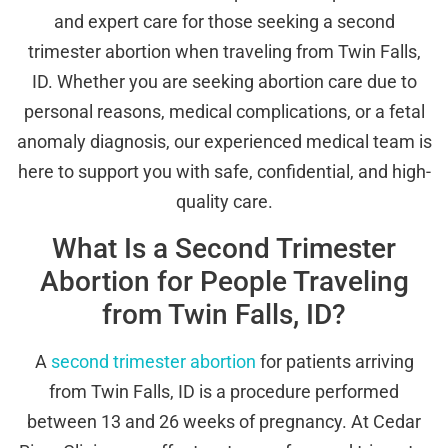
and expert care for those seeking a second
trimester abortion when traveling from Twin Falls,
ID. Whether you are seeking abortion care due to
personal reasons, medical complications, or a fetal
anomaly diagnosis, our experienced medical team is
here to support you with safe, confidential, and high-
quality care.
What Is a Second Trimester
Abortion for People Traveling
from Twin Falls, ID?
A
second trimester abortion
for patients arriving
from Twin Falls, ID is a procedure performed
between 13 and 26 weeks of pregnancy. At Cedar