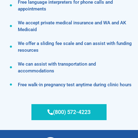
Free language interpreters for phone calls and
appointments
We accept private medical insurance and WA and AK
Medicaid
We offer a sliding fee scale and can assist with funding
resources
We can assist with transportation and
accommodations
Free walk-in pregnancy test anytime during clinic hours
(800) 572-4223