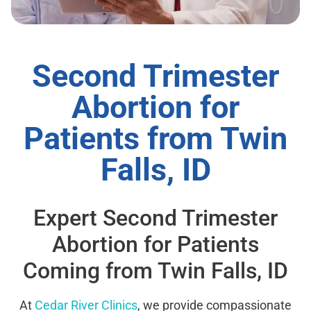
Second Trimester
Abortion for
Patients from Twin
Falls, ID
Expert Second Trimester
Abortion for Patients
Coming from Twin Falls, ID
At
Cedar River Clinics
, we provide compassionate