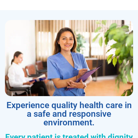
Experience quality health care in
a safe and responsive
environment.
Every patient is treated with dignity