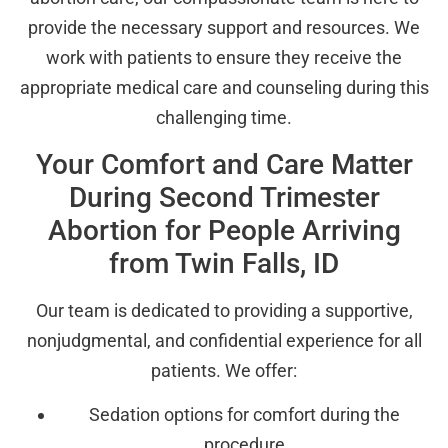
provide the necessary support and resources. We
work with patients to ensure they receive the
appropriate medical care and counseling during this
challenging time.
Your Comfort and Care Matter
During Second Trimester
Abortion for People Arriving
from Twin Falls, ID
Our team is dedicated to providing a supportive,
nonjudgmental, and confidential experience for all
patients. We offer:
Sedation options for comfort during the
procedure