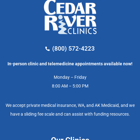
(800) 572-4223
In-person clinic and telemedicine appointments available now!
Monday – Friday
8:00 AM – 5:00 PM
We accept private medical insurance, WA, and AK Medicaid, and we
have a sliding fee scale and can assist with funding resources.