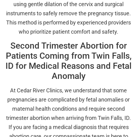
using gentle dilation of the cervix and surgical
instruments to safely remove the pregnancy tissue.
This method is performed by experienced providers
who prioritize patient comfort and safety.
Second Trimester Abortion for
Patients Coming from Twin Falls,
ID for Medical Reasons and Fetal
Anomaly
At Cedar River Clinics, we understand that some
pregnancies are complicated by fetal anomalies or
maternal health conditions and require second
trimester abortion when arriving from Twin Falls, ID.
If you are facing a medical diagnosis that requires
abortion care, our compassionate team is here to