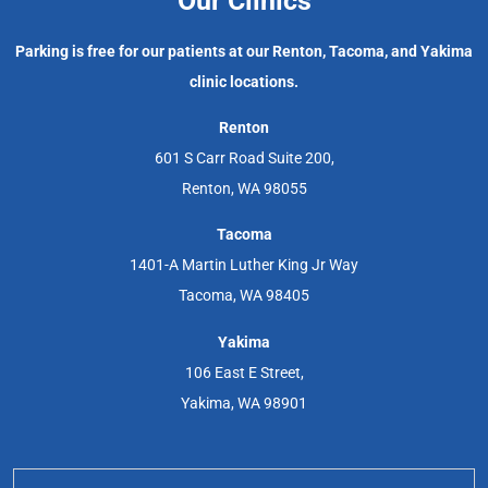
Our Clinics
Parking is free for our patients at our Renton, Tacoma, and Yakima
clinic locations.
Renton
601 S Carr Road Suite 200,
Renton, WA 98055
Tacoma
1401-A Martin Luther King Jr Way
Tacoma, WA 98405
Yakima
106 East E Street,
Yakima, WA 98901