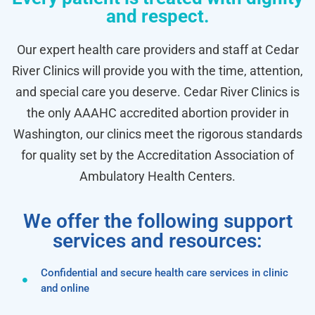
and respect.
Our expert health care providers and staff at Cedar
River Clinics will provide you with the time, attention,
and special care you deserve. Cedar River Clinics is
the only AAAHC accredited abortion provider in
Washington, our clinics meet the rigorous standards
for quality set by the Accreditation Association of
Ambulatory Health Centers.
We offer the following support
services and resources:
Confidential and secure health care services in clinic
and online