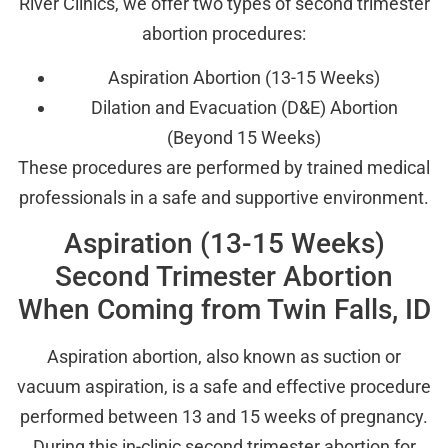
River Clinics, we offer two types of second trimester
abortion procedures:
Aspiration Abortion (13-15 Weeks)
Dilation and Evacuation (D&E) Abortion
(Beyond 15 Weeks)
These procedures are performed by trained medical
professionals in a safe and supportive environment.
Aspiration (13-15 Weeks)
Second Trimester Abortion
When Coming from Twin Falls, ID
Aspiration abortion, also known as suction or
vacuum aspiration, is a safe and effective procedure
performed between 13 and 15 weeks of pregnancy.
During this in-clinic second trimester abortion for