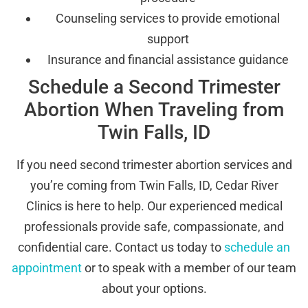
Counseling services to provide emotional
support
Insurance and financial assistance guidance
Schedule a Second Trimester
Abortion When Traveling from
Twin Falls, ID
If you need second trimester abortion services and
you’re coming from Twin Falls, ID, Cedar River
Clinics is here to help. Our experienced medical
professionals provide safe, compassionate, and
confidential care. Contact us today to
schedule an
appointment
or to speak with a member of our team
about your options.