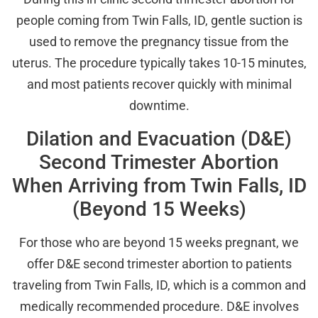
people coming from Twin Falls, ID, gentle suction is
used to remove the pregnancy tissue from the
uterus. The procedure typically takes 10-15 minutes,
and most patients recover quickly with minimal
downtime.
Dilation and Evacuation (D&E)
Second Trimester Abortion
When Arriving from Twin Falls, ID
(Beyond 15 Weeks)
For those who are beyond 15 weeks pregnant, we
offer D&E second trimester abortion to patients
traveling from Twin Falls, ID, which is a common and
medically recommended procedure. D&E involves