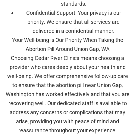
standards.
Confidential Support: Your privacy is our
priority. We ensure that all services are
delivered in a confidential manner.
Your Well-being is Our Priority When Taking the
Abortion Pill Around Union Gap, WA
Choosing Cedar River Clinics means choosing a
provider who cares deeply about your health and
well-being. We offer comprehensive follow-up care
to ensure that the abortion pill near Union Gap,
Washington has worked effectively and that you are
recovering well. Our dedicated staff is available to
address any concerns or complications that may
arise, providing you with peace of mind and
reassurance throughout your experience.