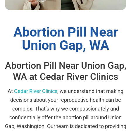
Abortion Pill Near
Union Gap, WA
Abortion Pill Near Union Gap,
WA at Cedar River Clinics
At
Cedar River Clinics
, we understand that making
decisions about your reproductive health can be
complex. That’s why we compassionately and
confidentially offer the abortion pill around Union
Gap, Washington. Our team is dedicated to providing