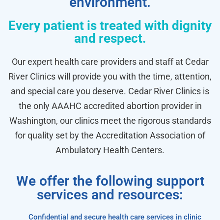
environment.
Every patient is treated with dignity
and respect.
Our expert health care providers and staff at Cedar
River Clinics will provide you with the time, attention,
and special care you deserve. Cedar River Clinics is
the only AAAHC accredited abortion provider in
Washington, our clinics meet the rigorous standards
for quality set by the Accreditation Association of
Ambulatory Health Centers.
We offer the following support
services and resources:
Confidential and secure health care services in clinic