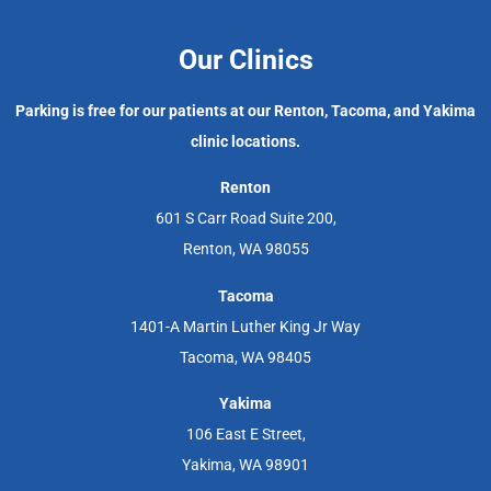
Our Clinics
Parking is free for our patients at our Renton, Tacoma, and Yakima
clinic locations.
Renton
601 S Carr Road Suite 200,
Renton, WA 98055
Tacoma
1401-A Martin Luther King Jr Way
Tacoma, WA 98405
Yakima
106 East E Street,
Yakima, WA 98901