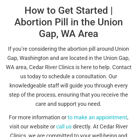
How to Get Started |
Abortion Pill in the Union
Gap, WA Area
If you’re considering the abortion pill around Union
Gap, Washington and are located in the Union Gap,
WA area, Cedar River Clinics is here to help. Contact
us today to schedule a consultation. Our
knowledgeable staff will guide you through every
step of the process, ensuring that you receive the
care and support you need.
For more information or
to make an appointment
,
visit our website or
call us
directly. At Cedar River
Clinics, we are committed to your well-being and