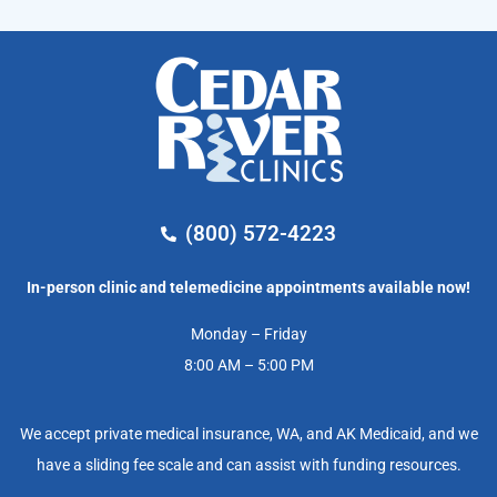
(800) 572-4223
In-person clinic and telemedicine appointments available now!
Monday – Friday
8:00 AM – 5:00 PM
We accept private medical insurance, WA, and AK Medicaid, and we
have a sliding fee scale and can assist with funding resources.