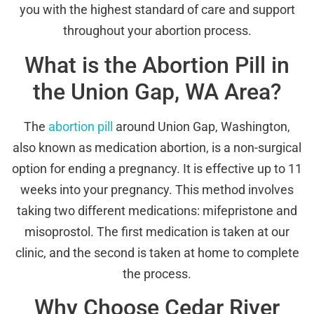
you with the highest standard of care and support
throughout your abortion process.
What is the Abortion Pill in
the Union Gap, WA Area?
The
abortion pill
around Union Gap, Washington,
also known as medication abortion, is a non-surgical
option for ending a pregnancy. It is effective up to 11
weeks into your pregnancy. This method involves
taking two different medications: mifepristone and
misoprostol. The first medication is taken at our
clinic, and the second is taken at home to complete
the process.
Why Choose Cedar River