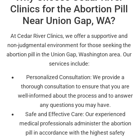
Clinics for the Abortion Pill
Near Union Gap, WA?
At Cedar River Clinics, we offer a supportive and
non-judgmental environment for those seeking the
abortion pill in the Union Gap, Washington area. Our
services include:
Personalized Consultation: We provide a
thorough consultation to ensure that you are
well-informed about the process and to answer
any questions you may have.
Safe and Effective Care: Our experienced
medical professionals administer the abortion
pill in accordance with the highest safety