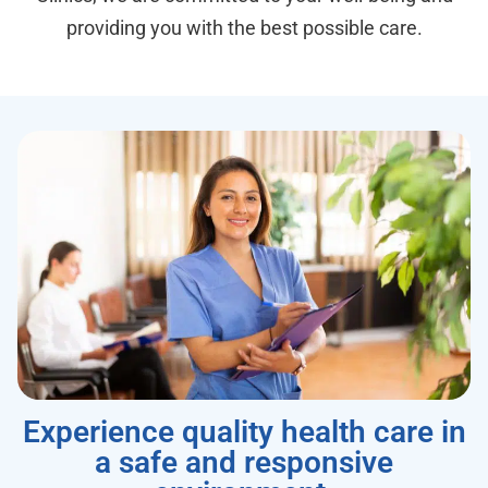
providing you with the best possible care.
Experience quality health care in
a safe and responsive