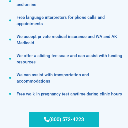
and online
Free language interpreters for phone calls and
appointments
We accept private medical insurance and WA and AK
Medicaid
We offer a sliding fee scale and can assist with funding
resources
We can assist with transportation and
accommodations
Free walk-in pregnancy test anytime during clinic hours
(800) 572-4223