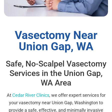
Vasectomy Near
Union Gap, WA
Safe, No-Scalpel Vasectomy
Services in the Union Gap,
WA Area
At
Cedar River Clinics
, we offer expert services for
your vasectomy near Union Gap, Washington to
provide a safe, effective, and minimally invasive