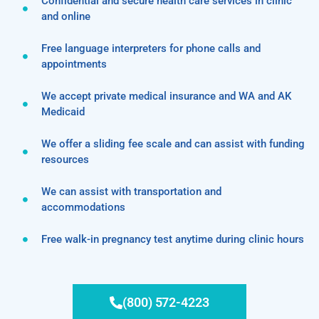
Confidential and secure health care services in clinic
and online
Free language interpreters for phone calls and
appointments
We accept private medical insurance and WA and AK
Medicaid
We offer a sliding fee scale and can assist with funding
resources
We can assist with transportation and
accommodations
Free walk-in pregnancy test anytime during clinic hours
(800) 572-4223