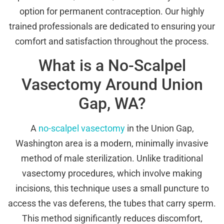
option for permanent contraception. Our highly
trained professionals are dedicated to ensuring your
comfort and satisfaction throughout the process.
What is a No-Scalpel
Vasectomy Around Union
Gap, WA?
A
no-scalpel vasectomy
in the Union Gap,
Washington area is a modern, minimally invasive
method of male sterilization. Unlike traditional
vasectomy procedures, which involve making
incisions, this technique uses a small puncture to
access the vas deferens, the tubes that carry sperm.
This method significantly reduces discomfort,