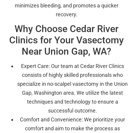
minimizes bleeding, and promotes a quicker
recovery.
Why Choose Cedar River
Clinics for Your Vasectomy
Near Union Gap, WA?
Expert Care: Our team at Cedar River Clinics
consists of highly skilled professionals who
specialize in no-scalpel vasectomy in the Union
Gap, Washington area. We utilize the latest
techniques and technology to ensure a
successful outcome.
Comfort and Convenience: We prioritize your
comfort and aim to make the process as