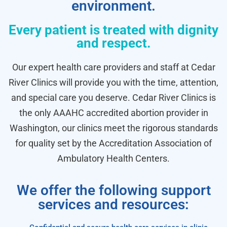
environment.
Every patient is treated with dignity
and respect.
Our expert health care providers and staff at Cedar
River Clinics will provide you with the time, attention,
and special care you deserve. Cedar River Clinics is
the only AAAHC accredited abortion provider in
Washington, our clinics meet the rigorous standards
for quality set by the Accreditation Association of
Ambulatory Health Centers.
We offer the following support
services and resources: