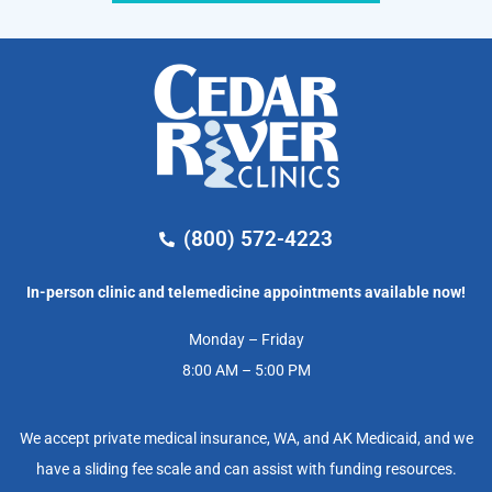
(800) 572-4223
In-person clinic and telemedicine appointments available now!
Monday – Friday
8:00 AM – 5:00 PM
We accept private medical insurance, WA, and AK Medicaid, and we
have a sliding fee scale and can assist with funding resources.