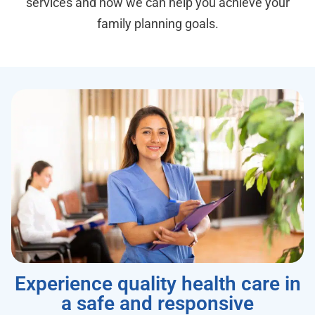
services and how we can help you achieve your
family planning goals.
Experience quality health care in
a safe and responsive