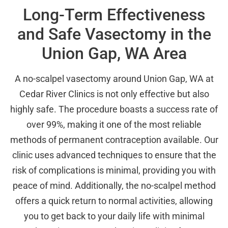
Long-Term Effectiveness
and Safe Vasectomy in the
Union Gap, WA Area
A no-scalpel vasectomy around Union Gap, WA at
Cedar River Clinics is not only effective but also
highly safe. The procedure boasts a success rate of
over 99%, making it one of the most reliable
methods of permanent contraception available. Our
clinic uses advanced techniques to ensure that the
risk of complications is minimal, providing you with
peace of mind. Additionally, the no-scalpel method
offers a quick return to normal activities, allowing
you to get back to your daily life with minimal