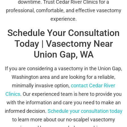
downtime. Trust Cedar River Clinics for a
professional, comfortable, and effective vasectomy
experience.
Schedule Your Consultation
Today | Vasectomy Near
Union Gap, WA
If you are considering a vasectomy in the Union Gap,
Washington area and are looking for a reliable,
minimally invasive option,
contact Cedar River
Clinics
. Our experienced team is here to provide you
with the information and care you need to make an
informed decision.
Schedule your consultation today
to learn more about our no-scalpel vasectomy