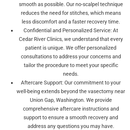
smooth as possible. Our no-scalpel technique
reduces the need for stitches, which means
less discomfort and a faster recovery time.
Confidential and Personalized Service: At
Cedar River Clinics, we understand that every
patient is unique. We offer personalized
consultations to address your concerns and
tailor the procedure to meet your specific
needs.
Aftercare Support: Our commitment to your
well-being extends beyond the vasectomy near
Union Gap, Washington. We provide
comprehensive aftercare instructions and
support to ensure a smooth recovery and
address any questions you may have.