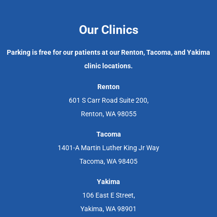
Our Clinics
Parking is free for our patients at our Renton, Tacoma, and Yakima
clinic locations.
Renton
601 S Carr Road Suite 200,
Renton, WA 98055
Tacoma
1401-A Martin Luther King Jr Way
Tacoma, WA 98405
Yakima
106 East E Street,
Yakima, WA 98901