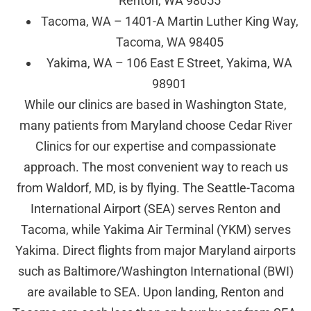
Renton, WA 98055
Tacoma, WA – 1401-A Martin Luther King Way,
Tacoma, WA 98405
Yakima, WA – 106 East E Street, Yakima, WA
98901
While our clinics are based in Washington State,
many patients from Maryland choose Cedar River
Clinics for our expertise and compassionate
approach. The most convenient way to reach us
from Waldorf, MD, is by flying. The Seattle-Tacoma
International Airport (SEA) serves Renton and
Tacoma, while Yakima Air Terminal (YKM) serves
Yakima. Direct flights from major Maryland airports
such as Baltimore/Washington International (BWI)
are available to SEA. Upon landing, Renton and