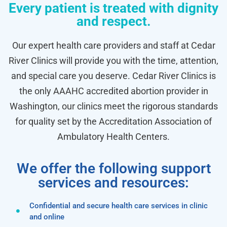
Every patient is treated with dignity
and respect.
Our expert health care providers and staff at Cedar
River Clinics will provide you with the time, attention,
and special care you deserve. Cedar River Clinics is
the only AAAHC accredited abortion provider in
Washington, our clinics meet the rigorous standards
for quality set by the Accreditation Association of
Ambulatory Health Centers.
We offer the following support
services and resources:
Confidential and secure health care services in clinic
and online