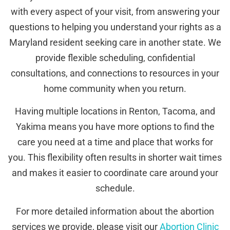
with every aspect of your visit, from answering your
questions to helping you understand your rights as a
Maryland resident seeking care in another state. We
provide flexible scheduling, confidential
consultations, and connections to resources in your
home community when you return.
Having multiple locations in Renton, Tacoma, and
Yakima means you have more options to find the
care you need at a time and place that works for
you. This flexibility often results in shorter wait times
and makes it easier to coordinate care around your
schedule.
For more detailed information about the abortion
services we provide, please visit our
Abortion Clinic