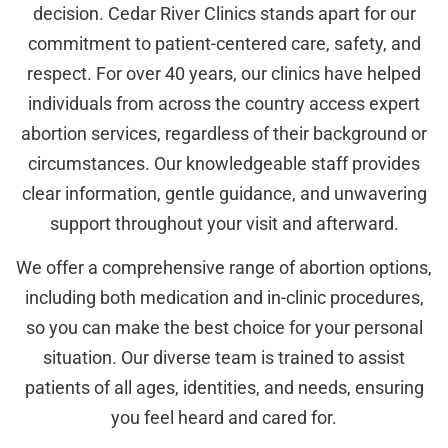
decision. Cedar River Clinics stands apart for our
commitment to patient-centered care, safety, and
respect. For over 40 years, our clinics have helped
individuals from across the country access expert
abortion services, regardless of their background or
circumstances. Our knowledgeable staff provides
clear information, gentle guidance, and unwavering
support throughout your visit and afterward.
We offer a comprehensive range of abortion options,
including both medication and in-clinic procedures,
so you can make the best choice for your personal
situation. Our diverse team is trained to assist
patients of all ages, identities, and needs, ensuring
you feel heard and cared for.