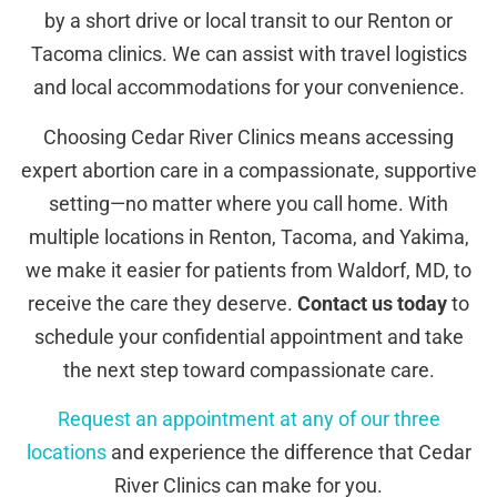
by a short drive or local transit to our Renton or
Tacoma clinics. We can assist with travel logistics
and local accommodations for your convenience.
Choosing Cedar River Clinics means accessing
expert abortion care in a compassionate, supportive
setting—no matter where you call home. With
multiple locations in Renton, Tacoma, and Yakima,
we make it easier for patients from Waldorf, MD, to
receive the care they deserve.
Contact us today
to
schedule your confidential appointment and take
the next step toward compassionate care.
Request an appointment at any of our three
locations
and experience the difference that Cedar
River Clinics can make for you.