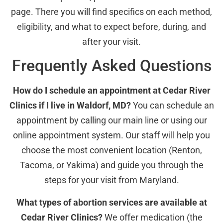
page. There you will find specifics on each method,
eligibility, and what to expect before, during, and
after your visit.
Frequently Asked Questions
How do I schedule an appointment at Cedar River
Clinics if I live in Waldorf, MD?
You can schedule an
appointment by calling our main line or using our
online appointment system. Our staff will help you
choose the most convenient location (Renton,
Tacoma, or Yakima) and guide you through the
steps for your visit from Maryland.
What types of abortion services are available at
Cedar River Clinics?
We offer medication (the