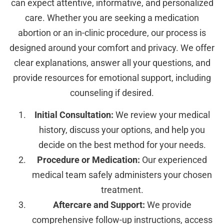
can expect attentive, informative, and personalized
care. Whether you are seeking a medication
abortion or an in-clinic procedure, our process is
designed around your comfort and privacy. We offer
clear explanations, answer all your questions, and
provide resources for emotional support, including
counseling if desired.
Initial Consultation:
We review your medical
history, discuss your options, and help you
decide on the best method for your needs.
Procedure or Medication:
Our experienced
medical team safely administers your chosen
treatment.
Aftercare and Support:
We provide
comprehensive follow-up instructions, access