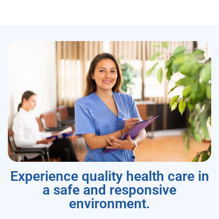
Experience quality health care in
a safe and responsive
environment.