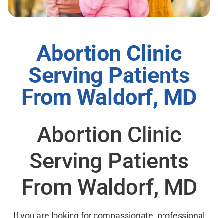
Abortion Clinic
Serving Patients
From Waldorf, MD
Abortion Clinic
Serving Patients
From Waldorf, MD
If you are looking for compassionate, professional