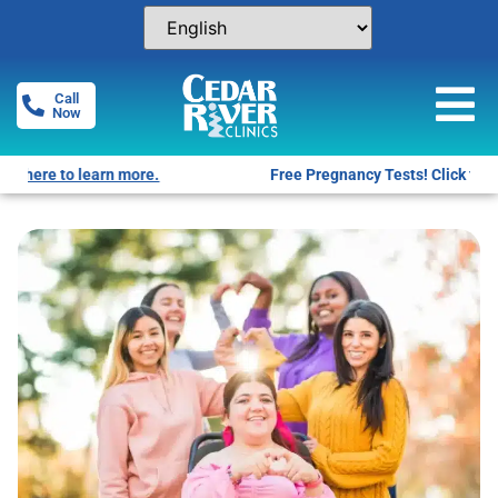
Call
Now
Free Pregnancy Tests! Click for locations.