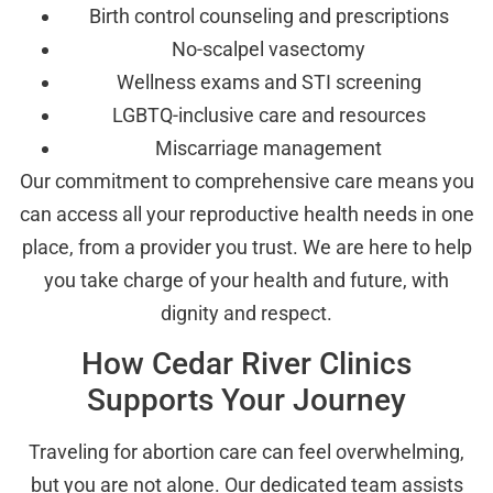
Birth control counseling and prescriptions
No-scalpel vasectomy
Wellness exams and STI screening
LGBTQ-inclusive care and resources
Miscarriage management
Our commitment to comprehensive care means you
can access all your reproductive health needs in one
place, from a provider you trust. We are here to help
you take charge of your health and future, with
dignity and respect.
How Cedar River Clinics
Supports Your Journey
Traveling for abortion care can feel overwhelming,
but you are not alone. Our dedicated team assists