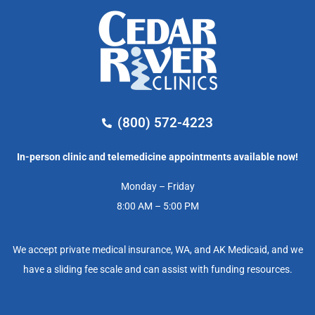
(800) 572-4223
In-person clinic and telemedicine appointments available now!
Monday – Friday
8:00 AM – 5:00 PM
We accept private medical insurance, WA, and AK Medicaid, and we
have a sliding fee scale and can assist with funding resources.