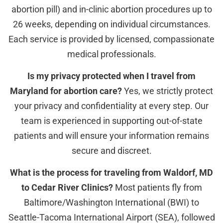
abortion pill) and in-clinic abortion procedures up to
26 weeks, depending on individual circumstances.
Each service is provided by licensed, compassionate
medical professionals.
Is my privacy protected when I travel from
Maryland for abortion care?
Yes, we strictly protect
your privacy and confidentiality at every step. Our
team is experienced in supporting out-of-state
patients and will ensure your information remains
secure and discreet.
What is the process for traveling from Waldorf, MD
to Cedar River Clinics?
Most patients fly from
Baltimore/Washington International (BWI) to
Seattle-Tacoma International Airport (SEA), followed