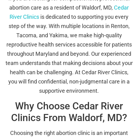
abortion care as a resident of Waldorf, MD,
Cedar
River Clinics
is dedicated to supporting you every
step of the way. With multiple locations in Renton,
Tacoma, and Yakima, we make high-quality
reproductive health services accessible for patients
throughout Maryland and beyond. Our experienced
team understands that making decisions about your
health can be challenging. At Cedar River Clinics,
you will find confidential, non-judgmental care in a
supportive environment.
Why Choose Cedar River
Clinics From Waldorf, MD?
Choosing the right abortion clinic is an important