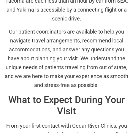
Tacoma are each less than an hour by car from SEA,
and Yakima is accessible by a connecting flight or a
scenic drive.
Our patient coordinators are available to help you
navigate travel arrangements, recommend local
accommodations, and answer any questions you
have about planning your visit. We understand the
unique needs of patients traveling from out of state,
and we are here to make your experience as smooth
and stress-free as possible.
What to Expect During Your
Visit
From your first contact with Cedar River Clinics, you