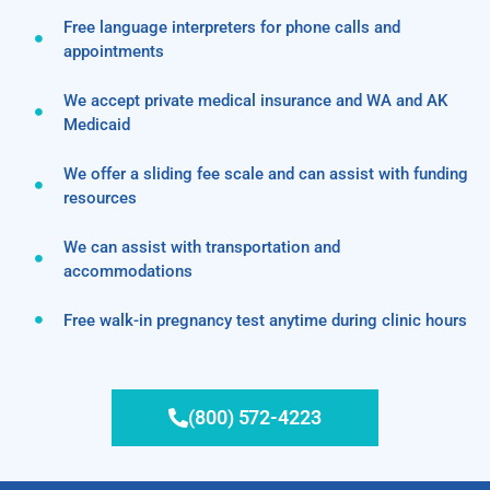
Free language interpreters for phone calls and
appointments
We accept private medical insurance and WA and AK
Medicaid
We offer a sliding fee scale and can assist with funding
resources
We can assist with transportation and
accommodations
Free walk-in pregnancy test anytime during clinic hours
(800) 572-4223