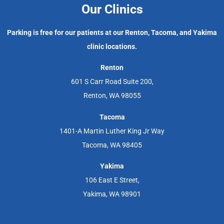
Our Clinics
Parking is free for our patients at our Renton, Tacoma, and Yakima
clinic locations.
Renton
601 S Carr Road Suite 200,
Renton, WA 98055
Tacoma
1401-A Martin Luther King Jr Way
Tacoma, WA 98405
Yakima
106 East E Street,
Yakima, WA 98901