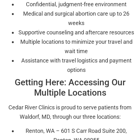
Confidential, judgment-free environment
Medical and surgical abortion care up to 26
weeks
Supportive counseling and aftercare resources
Multiple locations to minimize your travel and
wait time
Assistance with travel logistics and payment
options
Getting Here: Accessing Our
Multiple Locations
Cedar River Clinics is proud to serve patients from
Waldorf, MD, through our three locations:
Renton, WA – 601 S Carr Road Suite 200,