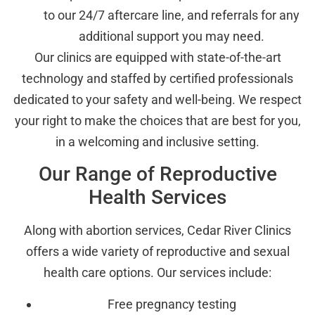
to our 24/7 aftercare line, and referrals for any
additional support you may need.
Our clinics are equipped with state-of-the-art
technology and staffed by certified professionals
dedicated to your safety and well-being. We respect
your right to make the choices that are best for you,
in a welcoming and inclusive setting.
Our Range of Reproductive
Health Services
Along with abortion services, Cedar River Clinics
offers a wide variety of reproductive and sexual
health care options. Our services include:
Free pregnancy testing