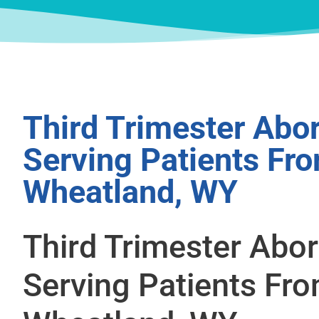
Third Trimester Abor
Serving Patients Fr
Wheatland, WY
Third Trimester Abor
Serving Patients Fr