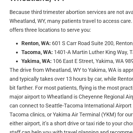
Because third trimester abortion services are not avai
Wheatland, WY, many patients travel to access care. 
offers three locations to serve you:
Renton, WA:
601 S Carr Road Suite 200, Rento
Tacoma, WA:
1401-A Martin Luther King Way,
Yakima, WA:
106 East E Street, Yakima, WA 98
The drive from Wheatland, WY to Yakima, WA is app
and typically takes over 13 hours by car, while Rent
bit farther. For most patients, flying is the most prac
major airport to Wheatland is Cheyenne Regional Air
can connect to Seattle-Tacoma International Airport
Tacoma clinics, or Yakima Air Terminal (YKM) for our
either airport, it’s a short drive or taxi ride to your ch
staff can help you with travel planning and recomme