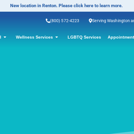
No-Scalpel Vasectomy Offered! Click for information.
(800) 572-4223
Serving Washington 
ol
Wellness Services
LGBTQ Services
Appointment