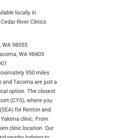
lable locally in
Cedar River Clinics
n, WA 98055
 Tacoma, WA 98405
901
roximately 950 miles
on and Tacoma are just a
tical option. The closest
port (CYS), where you
 (SEA) for Renton and
 Yakima clinic. From
osen clinic location. Our
nd nearby lodging to