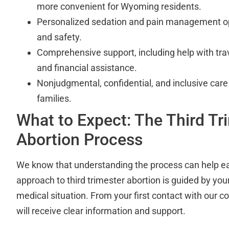
more convenient for Wyoming residents.
Personalized sedation and pain management op
and safety.
Comprehensive support, including help with trave
and financial assistance.
Nonjudgmental, confidential, and inclusive care f
families.
What to Expect: The Third Tr
Abortion Process
We know that understanding the process can help ea
approach to third trimester abortion is guided by yo
medical situation. From your first contact with our 
will receive clear information and support.