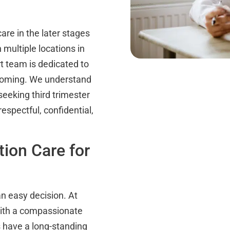
re in the later stages
h multiple locations in
 team is dedicated to
yoming. We understand
eeking third trimester
espectful, confidential,
tion Care for
an easy decision. At
with a compassionate
s have a long-standing