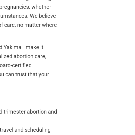
x pregnancies, whether
ircumstances. We believe
 of care, no matter where
nd Yakima—make it
lized abortion care,
oard-certified
ou can trust that your
d trimester abortion and
travel and scheduling