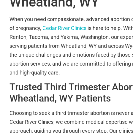
Wheatland, WY
When you need compassionate, advanced abortion ca
of pregnancy,
Cedar River Clinics
is here to help. Wit
Renton, Tacoma, and Yakima, Washington, our expert
serving patients from Wheatland, WY and across W
the unique challenges and emotions faced by those s
abortion services, and we are committed to offering r
and high-quality care.
Trusted Third Trimester Abor
Wheatland, WY Patients
Choosing to seek a third trimester abortion is never 
Cedar River Clinics, we combine medical expertise 
approach, guiding you through every step. Our clinic