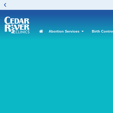
Abortion Services
Birth Contr