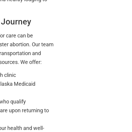
 Journey
for care can be
ster abortion. Our team
transportation and
sources. We offer:
 clinic
Alaska Medicaid
 who qualify
care upon returning to
our health and well-