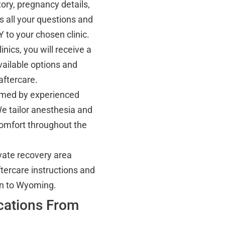
ory, pregnancy details,
 all your questions and
 to your chosen clinic.
inics, you will receive a
ailable options and
aftercare.
ormed by experienced
We tailor anesthesia and
omfort throughout the
ivate recovery area
tercare instructions and
urn to Wyoming.
ocations From