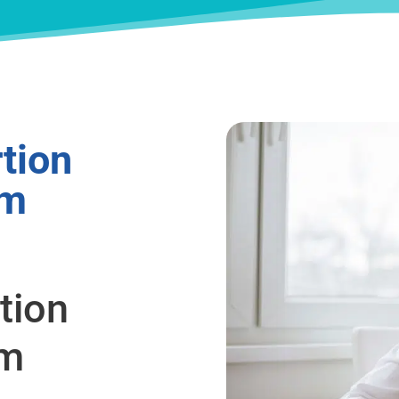
tion
om
tion
om