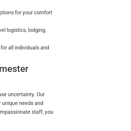
tions for your comfort
l logistics, lodging,
or all individuals and
imester
se uncertainty. Our
ur unique needs and
compassionate staff, you