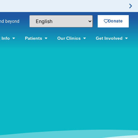
Donate
and beyond
 Info
Patients
Our Clinics
Get Involved