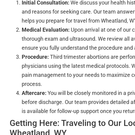
Initial Consultation:
We discuss your health hist
and reasons for seeking care. Our team answers
helps you prepare for travel from Wheatland, WY
Medical Evaluation:
Upon arrival at one of our cl
thorough exam and ultrasound. We review all av
ensure you fully understand the procedure and 
Procedure:
Third trimester abortions are perf
physicians using the latest medical protocols. 
pain management to your needs to maximize c
process.
Aftercare:
You will be closely monitored in a pr
before discharge. Our team provides detailed af
is available for follow-up support once you ret
Getting Here: Traveling to Our L
Wheatland, WY