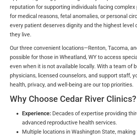
reputation for supporting individuals facing comple
for medical reasons, fetal anomalies, or personal c
every patient deserves dignity and the highest level
they live.
Our three convenient locations—Renton, Tacoma, a
possible for those in Wheatland, WY to access specia
even when it is not available locally. With a team of b
physicians, licensed counselors, and support staff, y
health, privacy, and well-being are our top priorities.
Why Choose Cedar River Clinics?
Experience:
Decades of expertise providing thir
advanced reproductive health services.
Multiple locations in Washington State, making 