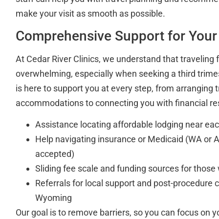
make your visit as smooth as possible.
Comprehensive Support for Your
At Cedar River Clinics, we understand that traveling 
overwhelming, especially when seeking a third trime
is here to support you at every step, from arranging 
accommodations to connecting you with financial re
Assistance locating affordable lodging near each
Help navigating insurance or Medicaid (WA or 
accepted)
Sliding fee scale and funding sources for those
Referrals for local support and post-procedure 
Wyoming
Our goal is to remove barriers, so you can focus on y