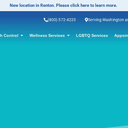
No-Scalpel Vasectomy Offered! Click for information.
(800) 572-4223
Serving Washington 
th Control
Wellness Services
LGBTQ Services
Appoin