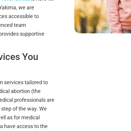
 Yakima, we are
ces accessible to
ienced team
provides supportive
vices You
on services tailored to
ical abortion (the
medical professionals are
 step of the way. We
ell as for medical
a have access to the