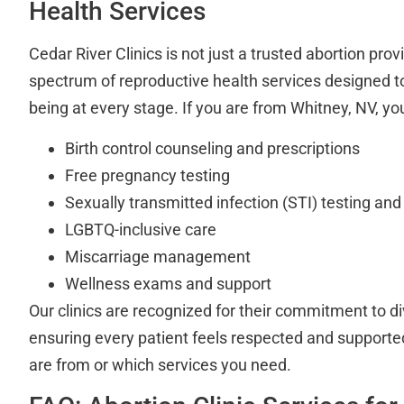
Health Services
Cedar River Clinics is not just a trusted abortion prov
spectrum of reproductive health services designed to
being at every stage. If you are from Whitney, NV, y
Birth control counseling and prescriptions
Free pregnancy testing
Sexually transmitted infection (STI) testing an
LGBTQ-inclusive care
Miscarriage management
Wellness exams and support
Our clinics are recognized for their commitment to di
ensuring every patient feels respected and suppor
are from or which services you need.