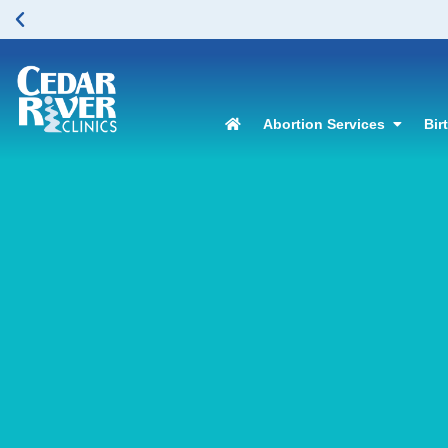
Abortion Services
Bir