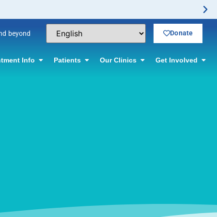
Donate
and beyond
tment Info
Patients
Our Clinics
Get Involved