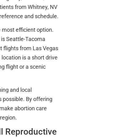
tients from Whitney, NV
preference and schedule.
 most efficient option.
s is Seattle-Tacoma
ct flights from Las Vegas
ocation is a short drive
g flight or a scenic
ning and local
 possible. By offering
 make abortion care
region.
ll Reproductive