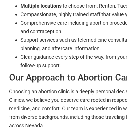
Multiple locations
to choose from: Renton, Ta
Compassionate, highly trained staff that value y
Comprehensive care including abortion procedu
and contraception.
Support services such as telemedicine consult
planning, and aftercare information.
Clear guidance every step of the way, from your i
follow-up support.
Our Approach to Abortion Ca
Choosing an abortion clinic is a deeply personal deci
Clinics, we believe you deserve care rooted in respe
medicine, and comfort. Our team is experienced in w
from diverse backgrounds, including those traveling
across Nevada.