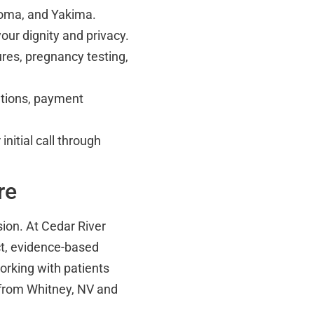
coma, and Yakima.
our dignity and privacy.
res, pregnancy testing,
ations, payment
nitial call through
re
sion. At Cedar River
ct, evidence-based
orking with patients
 from Whitney, NV and