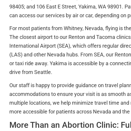
98405; and 106 East E Street, Yakima, WA 98901. Pa
can access our services by air or car, depending on 
For most patients from Whitney, Nevada, flying is the
The closest airport to our Renton and Tacoma clinic
International Airport (SEA), which offers regular dire
(LAS) and other Nevada hubs. From SEA, our Renton l
or taxi ride away. Yakima is accessible by a connectin
drive from Seattle.
Our staff is happy to provide guidance on travel plan
accommodations to ensure your visit is as smooth as
multiple locations, we help minimize travel time and
more accessible for patients across Nevada and the 
More Than an Abortion Clinic: Fu