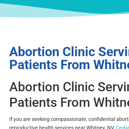
Abortion Clinic Serv
Patients From Whitn
Abortion Clinic Serv
Patients From Whitn
If you are seeking compassionate, confidential abort
reproductive health services near Whitney, NV,
Cedar