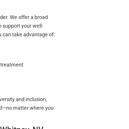
ider. We offer a broad
 support your well-
ou can take advantage of:
d treatment
versity and inclusion,
ted—no matter where you