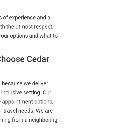
 of experience and a
ith the utmost respect,
 your options and what to
Choose Cedar
a because we deliver
inclusive setting. Our
e appointment options,
our travel needs. We are
ming from a neighboring