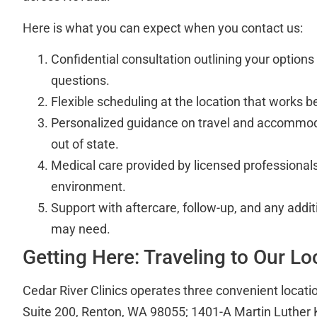
Here is what you can expect when you contact us:
Confidential consultation outlining your option
questions.
Flexible scheduling at the location that works be
Personalized guidance on travel and accommod
out of state.
Medical care provided by licensed professionals 
environment.
Support with aftercare, follow-up, and any addi
may need.
Getting Here: Traveling to Our Lo
Cedar River Clinics operates three convenient locati
Suite 200, Renton, WA 98055; 1401-A Martin Luther