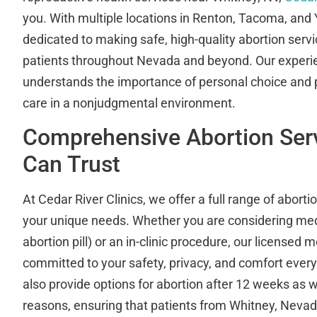
you. With multiple locations in Renton, Tacoma, and
dedicated to making safe, high-quality abortion servi
patients throughout Nevada and beyond. Our exper
understands the importance of personal choice and 
care in a nonjudgmental environment.
Comprehensive Abortion Ser
Can Trust
At Cedar River Clinics, we offer a full range of aborti
your unique needs. Whether you are considering med
abortion pill) or an in-clinic procedure, our licensed 
committed to your safety, privacy, and comfort every
also provide options for abortion after 12 weeks as w
reasons, ensuring that patients from Whitney, Nevad