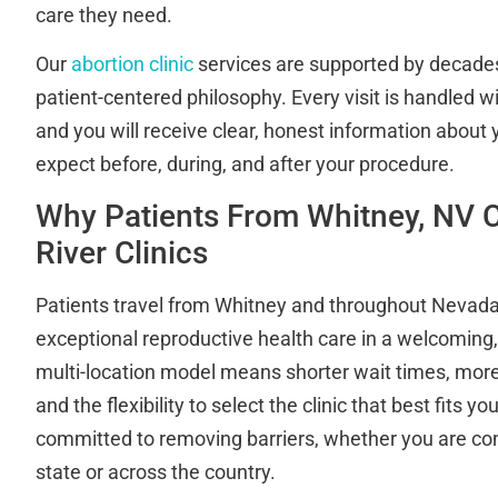
care they need.
Our
abortion clinic
services are supported by decades
patient-centered philosophy. Every visit is handled w
and you will receive clear, honest information about
expect before, during, and after your procedure.
Why Patients From Whitney, NV 
River Clinics
Patients travel from Whitney and throughout Nevad
exceptional reproductive health care in a welcoming, 
multi-location model means shorter wait times, mor
and the flexibility to select the clinic that best fits y
committed to removing barriers, whether you are co
state or across the country.