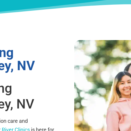
ing
ey, NV
ing
ey, NV
ion care and
 River Clinics
is here for