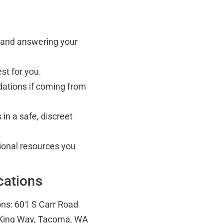
s and answering your
st for you.
ations if coming from
in a safe, discreet
tional resources you
cations
ons: 601 S Carr Road
 King Way, Tacoma, WA