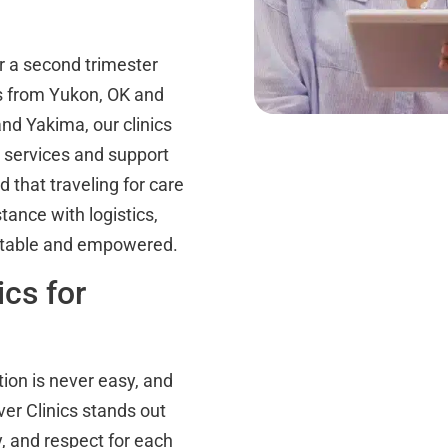
 a second trimester
ts from Yukon, OK and
nd Yakima, our clinics
n services and support
 that traveling for care
tance with logistics,
ortable and empowered.
cs for
ion is never easy, and
ver Clinics stands out
, and respect for each