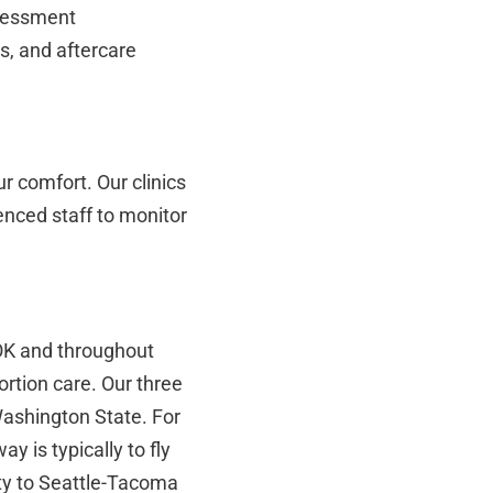
ssessment
s, and aftercare
r comfort. Our clinics
enced staff to monitor
OK and throughout
tion care. Our three
Washington State. For
y is typically to fly
ty to Seattle-Tacoma