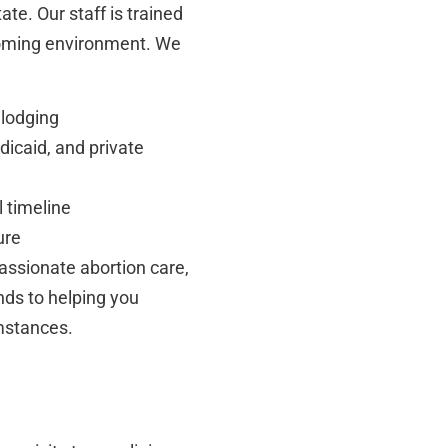
tate. Our staff is trained
coming environment. We
 lodging
icaid, and private
 timeline
ure
ssionate abortion care,
nds to helping you
umstances.