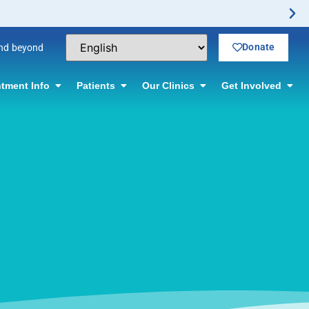
Donate
and beyond
tment Info
Patients
Our Clinics
Get Involved