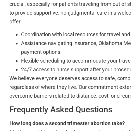
crucial, especially for patients traveling from out of s
to provide supportive, nonjudgmental care in a wel
offer:
Coordination with local resources for travel and
Assistance navigating insurance, Oklahoma Med
payment options
Flexible scheduling to accommodate your travel
24/7 access to nurse support after your proced
We believe everyone deserves access to safe, compa
regardless of where they live. Our commitment exte
overcome barriers related to distance, cost, or circ
Frequently Asked Questions
How long does a second trimester abortion take?