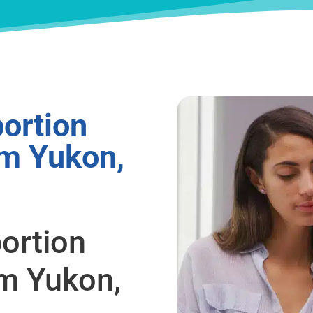
ortion
om Yukon,
ortion
om Yukon,