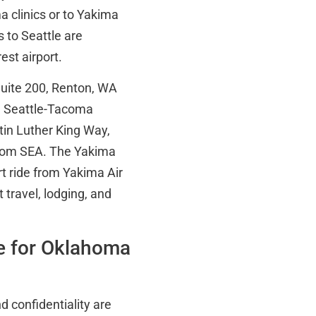
a clinics or to Yakima
s to Seattle are
est airport.
Suite 200, Renton, WA
om Seattle-Tacoma
tin Luther King Way,
from SEA. The Yakima
rt ride from Yakima Air
 travel, lodging, and
e for Oklahoma
d confidentiality are