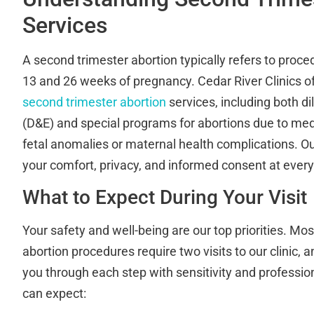
Services
A second trimester abortion typically refers to pro
13 and 26 weeks of pregnancy. Cedar River Clinics 
second trimester abortion
services, including both d
(D&E) and special programs for abortions due to med
fetal anomalies or maternal health complications. 
your comfort, privacy, and informed consent at every
What to Expect During Your Visit
Your safety and well-being are our top priorities. Mo
abortion procedures require two visits to our clinic, a
you through each step with sensitivity and professio
can expect: