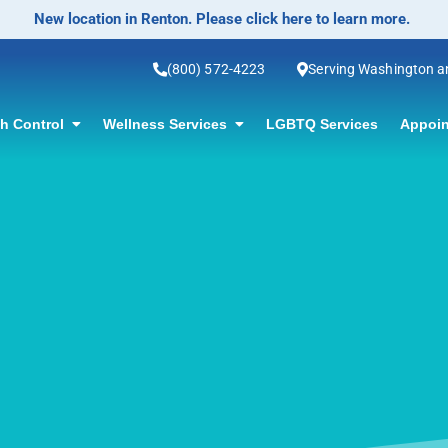
No-Scalpel Vasectomy Offered! Click for information.
(800) 572-4223
Serving Washington 
th Control
Wellness Services
LGBTQ Services
Appoin