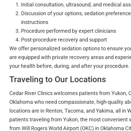
Initial consultation, ultrasound, and medical a
Discussion of your options, sedation preference
instructions
Procedure performed by expert clinicians
Post-procedure recovery and support
We offer personalized sedation options to ensure you
are equipped with private recovery areas and experi
your health before, during, and after your procedure.
Traveling to Our Locations
Cedar River Clinics welcomes patients from Yukon, 
Oklahoma who need compassionate, high-quality abor
locations are in Renton, Tacoma, and Yakima, all in 
patients traveling from Yukon, the most convenient wa
from Will Rogers World Airport (OKC) in Oklahoma Ci