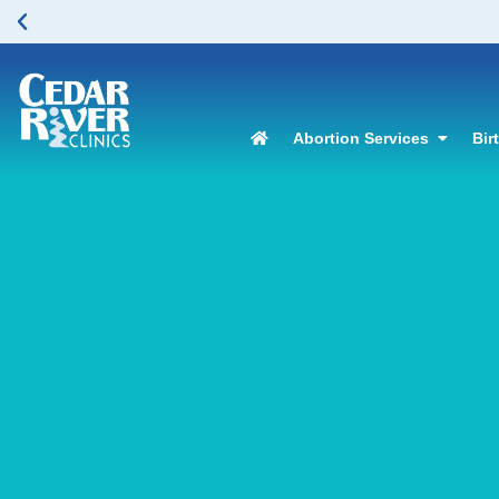
Abortion Services
Bir