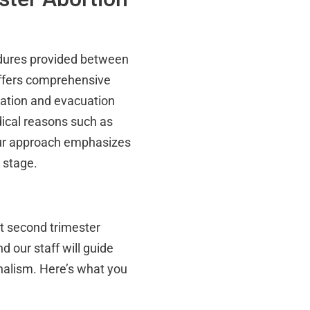
cedures provided between
offers comprehensive
ilation and evacuation
ical reasons such as
Our approach emphasizes
 stage.
st second trimester
nd our staff will guide
nalism. Here’s what you