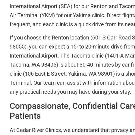
International Airport (SEA) for our Renton and Tacom
Air Terminal (YKM) for our Yakima clinic. Direct flight
frequent, and each clinic is a quick drive from its near
If you choose the Renton location (601 S Carr Road 
98055), you can expect a 15- to 20-minute drive fr
International Airport. The Tacoma clinic (1401-A Mar
Tacoma, WA 98405) is about 30-40 minutes by car 
clinic (106 East E Street, Yakima, WA 98901) is a sho
Terminal. Our team can assist with information about
any practical needs you may have during your stay.
Compassionate, Confidential Car
Patients
At Cedar River Clinics, we understand that privacy an