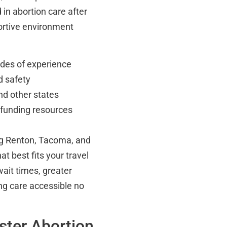
 in abortion care after
ortive environment
ades of experience
d safety
nd other states
 funding resources
ing Renton, Tacoma, and
at best fits your travel
ait times, greater
ng care accessible no
ster Abortion