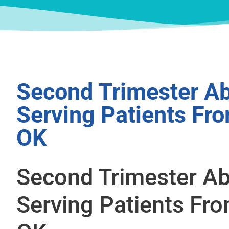
Second Trimester Ab
Serving Patients Fr
OK
Second Trimester Ab
Serving Patients Fr