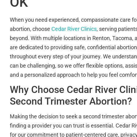
OK
When you need experienced, compassionate care for
abortion, choose
Cedar River Clinics
, serving patien
beyond. With multiple locations in Renton, Tacoma, a
are dedicated to providing safe, confidential abortio
throughout every step of your journey. We understand
can be challenging, so we offer flexible options, assis
and a personalized approach to help you feel comf
Why Choose Cedar River Clini
Second Trimester Abortion?
Making the decision to seek a second trimester abort
finding a provider you can trust is essential. Cedar Ri
for our commitment to patient-centered care, privacy