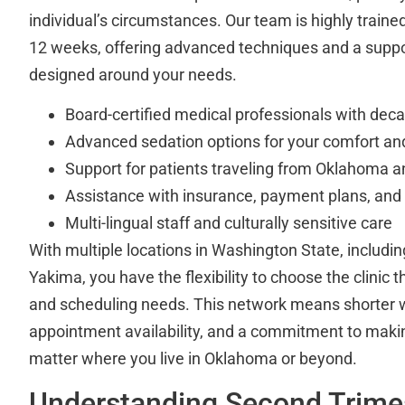
individual’s circumstances. Our team is highly trained
12 weeks, offering advanced techniques and a supp
designed around your needs.
Board-certified medical professionals with dec
Advanced sedation options for your comfort an
Support for patients traveling from Oklahoma a
Assistance with insurance, payment plans, and
Multi-lingual staff and culturally sensitive care
With multiple locations in Washington State, includ
Yakima, you have the flexibility to choose the clinic th
and scheduling needs. This network means shorter w
appointment availability, and a commitment to maki
matter where you live in Oklahoma or beyond.
Understanding Second Trime