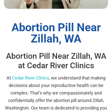
Abortion Pill Near
Zillah, WA
Abortion Pill Near Zillah, WA
at Cedar River Clinics
At
Cedar River Clinics
, we understand that making
decisions about your reproductive health can be
complex. That’s why we compassionately and
confidentially offer the abortion pill around Zillah,
Washington. Our team is dedicated to providing you