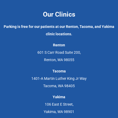
Our Clinics
Parking is free for our patients at our Renton, Tacoma, and Yakima
clinic locations.
Renton
601 S Carr Road Suite 200,
Renton, WA 98055
Tacoma
1401-A Martin Luther King Jr Way
Tacoma, WA 98405
Yakima
106 East E Street,
Yakima, WA 98901