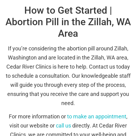
How to Get Started |
Abortion Pill in the Zillah, WA
Area
If you’re considering the abortion pill around Zillah,
Washington and are located in the Zillah, WA area,
Cedar River Clinics is here to help. Contact us today
to schedule a consultation. Our knowledgeable staff
will guide you through every step of the process,
ensuring that you receive the care and support you
need.
For more information or
to make an appointment
,
visit our website or
call us
directly. At Cedar River
Clinics, we are committed to your well-being and