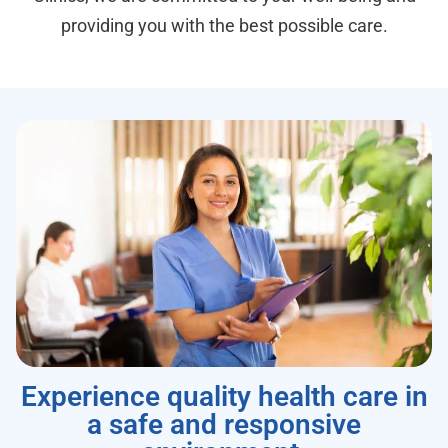
providing you with the best possible care.
Experience quality health care in
a safe and responsive