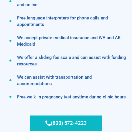
and online
Free language interpreters for phone calls and
appointments
We accept private medical insurance and WA and AK
Medicaid
We offer a sliding fee scale and can assist with funding
resources
We can assist with transportation and
accommodations
Free walk-in pregnancy test anytime during clinic hours
(800) 572-4223