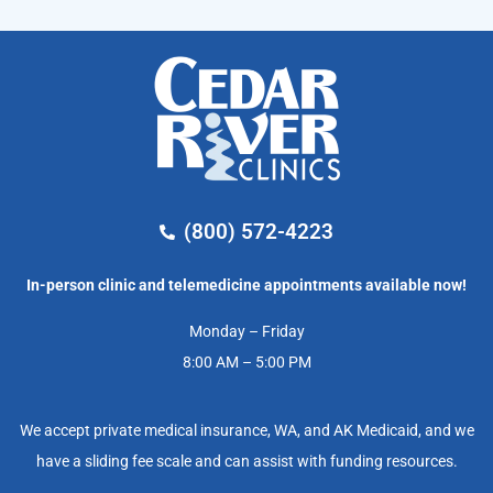
(800) 572-4223
In-person clinic and telemedicine appointments available now!
Monday – Friday
8:00 AM – 5:00 PM
We accept private medical insurance, WA, and AK Medicaid, and we
have a sliding fee scale and can assist with funding resources.