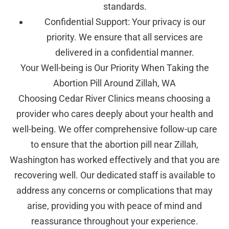
standards.
Confidential Support: Your privacy is our
priority. We ensure that all services are
delivered in a confidential manner.
Your Well-being is Our Priority When Taking the
Abortion Pill Around Zillah, WA
Choosing Cedar River Clinics means choosing a
provider who cares deeply about your health and
well-being. We offer comprehensive follow-up care
to ensure that the abortion pill near Zillah,
Washington has worked effectively and that you are
recovering well. Our dedicated staff is available to
address any concerns or complications that may
arise, providing you with peace of mind and
reassurance throughout your experience.