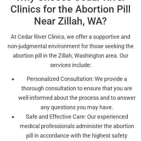
Clinics for the Abortion Pill
Near Zillah, WA?
At Cedar River Clinics, we offer a supportive and
non-judgmental environment for those seeking the
abortion pill in the Zillah, Washington area. Our
services include:
Personalized Consultation: We provide a
thorough consultation to ensure that you are
well-informed about the process and to answer
any questions you may have.
Safe and Effective Care: Our experienced
medical professionals administer the abortion
pill in accordance with the highest safety