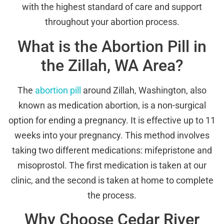
with the highest standard of care and support
throughout your abortion process.
What is the Abortion Pill in
the Zillah, WA Area?
The
abortion pill
around Zillah, Washington, also
known as medication abortion, is a non-surgical
option for ending a pregnancy. It is effective up to 11
weeks into your pregnancy. This method involves
taking two different medications: mifepristone and
misoprostol. The first medication is taken at our
clinic, and the second is taken at home to complete
the process.
Why Choose Cedar River