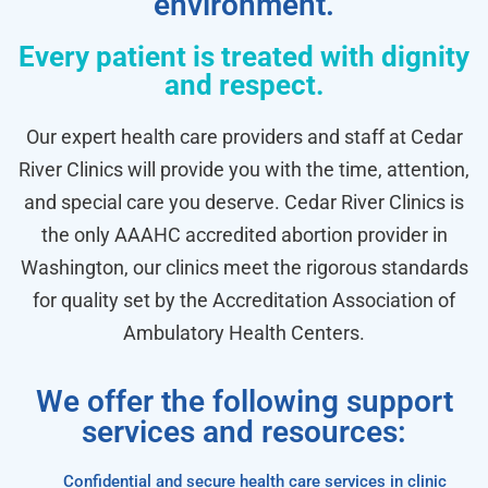
environment.
Every patient is treated with dignity
and respect.
Our expert health care providers and staff at Cedar
River Clinics will provide you with the time, attention,
and special care you deserve. Cedar River Clinics is
the only AAAHC accredited abortion provider in
Washington, our clinics meet the rigorous standards
for quality set by the Accreditation Association of
Ambulatory Health Centers.
We offer the following support
services and resources:
Confidential and secure health care services in clinic