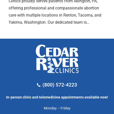
Clinics proudly serves patients from Abington, PA,
offering professional and compassionate abortion
care with multiple locations in Renton, Tacoma, and
Yakima, Washington. Our dedicated team is…
(800) 572-4223
In-person clinic and telemedicine appointments available now!
Monday – Friday