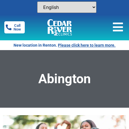
Call
Now
New location in Renton.
Please click here to learn more.
Abington