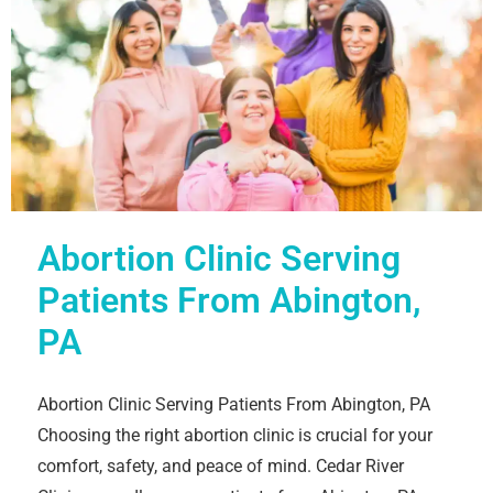
Abortion Clinic Serving
Patients From Abington,
PA
Abortion Clinic Serving Patients From Abington, PA
Choosing the right abortion clinic is crucial for your
comfort, safety, and peace of mind. Cedar River