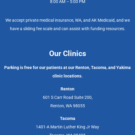
8:00 AM – 5:00 PM
We accept private medical insurance, WA, and AK Medicaid, and we
have a sliding fee scale and can assist with funding resources.
Our Clinics
Parking is free for our patients at our Renton, Tacoma, and Yakima
clinic locations.
Renton
601 S Carr Road Suite 200,
Renton, WA 98055
Tacoma
1401-A Martin Luther King Jr Way