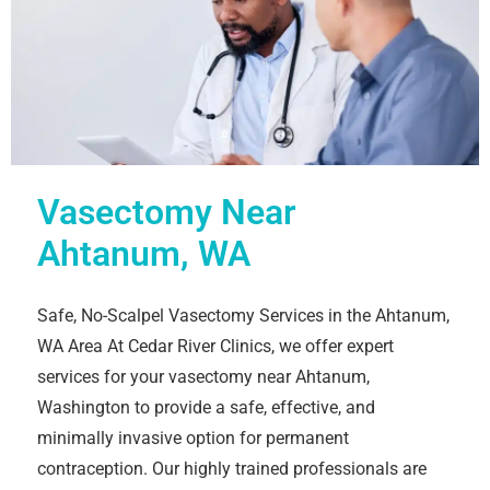
Vasectomy Near
Ahtanum, WA
Safe, No-Scalpel Vasectomy Services in the Ahtanum,
WA Area At Cedar River Clinics, we offer expert
services for your vasectomy near Ahtanum,
Washington to provide a safe, effective, and
minimally invasive option for permanent
contraception. Our highly trained professionals are