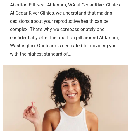
Abortion Pill Near Ahtanum, WA at Cedar River Clinics
At Cedar River Clinics, we understand that making
decisions about your reproductive health can be
complex. That’s why we compassionately and
confidentially offer the abortion pill around Ahtanum,
Washington. Our team is dedicated to providing you
with the highest standard of…