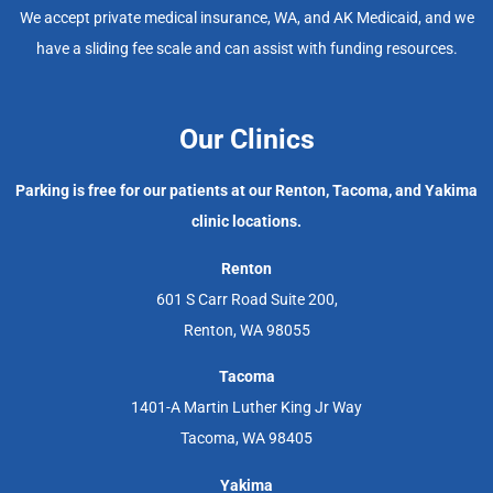
We accept private medical insurance, WA, and AK Medicaid, and we
have a sliding fee scale and can assist with funding resources.
Our Clinics
Parking is free for our patients at our Renton, Tacoma, and Yakima
clinic locations.
Renton
601 S Carr Road Suite 200,
Renton, WA 98055
Tacoma
1401-A Martin Luther King Jr Way
Tacoma, WA 98405
Yakima