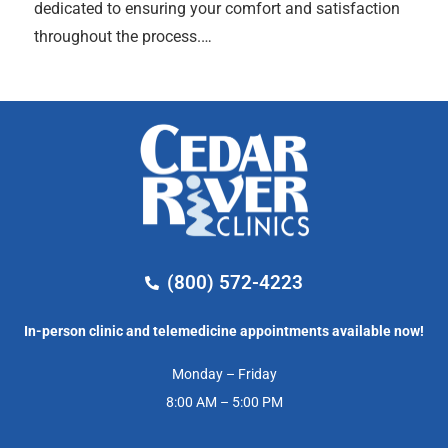
dedicated to ensuring your comfort and satisfaction
throughout the process.…
(800) 572-4223
In-person clinic and telemedicine appointments available now!
Monday – Friday
8:00 AM – 5:00 PM