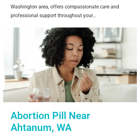
Washington area, offers compassionate care and
professional support throughout your…
Abortion Pill Near
Ahtanum, WA