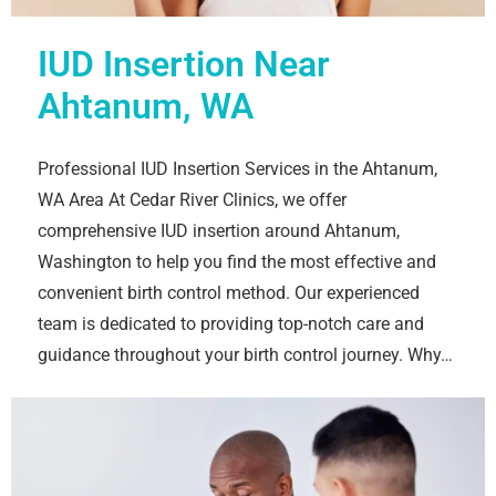
IUD Insertion Near
Ahtanum, WA
Professional IUD Insertion Services in the Ahtanum,
WA Area At Cedar River Clinics, we offer
comprehensive IUD insertion around Ahtanum,
Washington to help you find the most effective and
convenient birth control method. Our experienced
team is dedicated to providing top-notch care and
guidance throughout your birth control journey. Why…