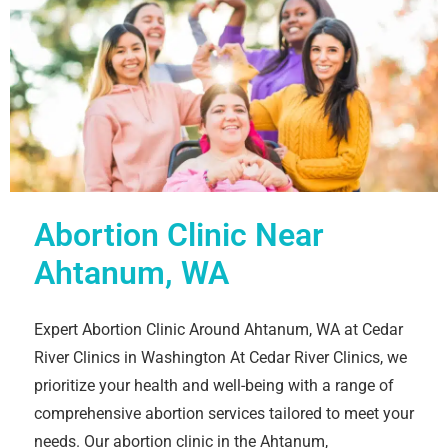
Abortion Clinic Near
Ahtanum, WA
Expert Abortion Clinic Around Ahtanum, WA at Cedar
River Clinics in Washington At Cedar River Clinics, we
prioritize your health and well-being with a range of
comprehensive abortion services tailored to meet your
needs. Our abortion clinic in the Ahtanum,