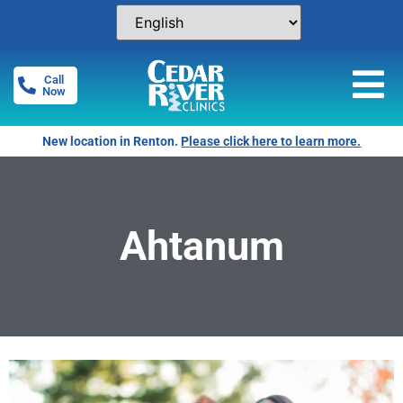
Call
Now
New location in Renton.
Please click here to learn more.
Ahtanum