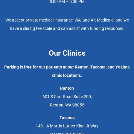
8:00 AM – 5:00 PM
We accept private medical insurance, WA, and AK Medicaid, and we
have a sliding fee scale and can assist with funding resources.
Our Clinics
Parking is free for our patients at our Renton, Tacoma, and Yakima
clinic locations.
Renton
601 S Carr Road Suite 200,
Renton, WA 98055
Tacoma
1401-A Martin Luther King Jr Way