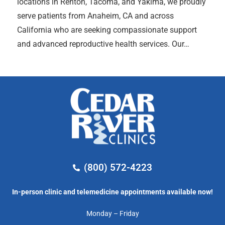
locations in Renton, Tacoma, and Yakima, we proudly
serve patients from Anaheim, CA and across
California who are seeking compassionate support
and advanced reproductive health services. Our…
(800) 572-4223
In-person clinic and telemedicine appointments available now!
Monday – Friday