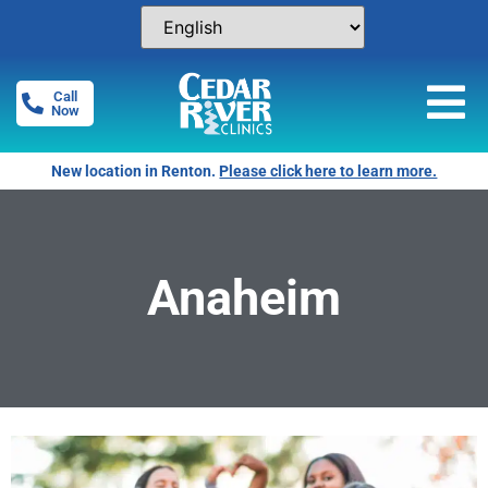
Call
Now
New location in Renton.
Please click here to learn more.
Anaheim