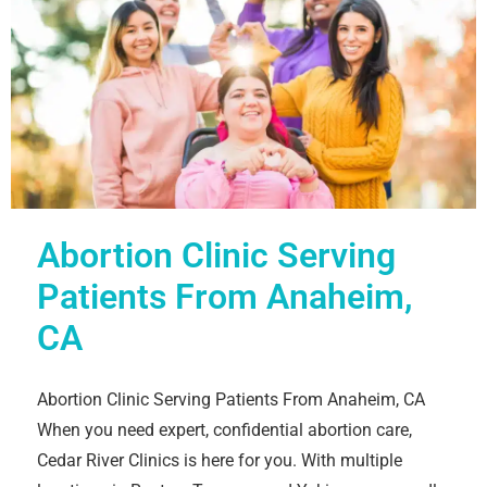
Abortion Clinic Serving
Patients From Anaheim,
CA
Abortion Clinic Serving Patients From Anaheim, CA
When you need expert, confidential abortion care,
Cedar River Clinics is here for you. With multiple