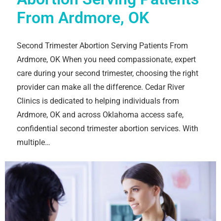
From Ardmore, OK
Second Trimester Abortion Serving Patients From
Ardmore, OK When you need compassionate, expert
care during your second trimester, choosing the right
provider can make all the difference. Cedar River
Clinics is dedicated to helping individuals from
Ardmore, OK and across Oklahoma access safe,
confidential second trimester abortion services. With
multiple…