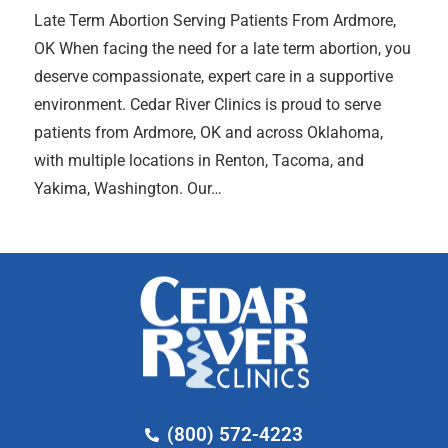
Late Term Abortion Serving Patients From Ardmore,
OK When facing the need for a late term abortion, you
deserve compassionate, expert care in a supportive
environment. Cedar River Clinics is proud to serve
patients from Ardmore, OK and across Oklahoma,
with multiple locations in Renton, Tacoma, and
Yakima, Washington. Our…
(800) 572-4223