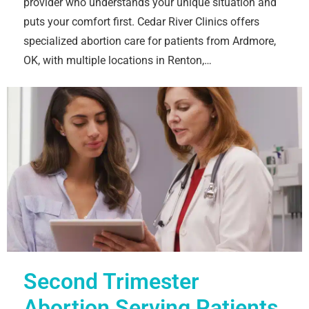
provider who understands your unique situation and
puts your comfort first. Cedar River Clinics offers
specialized abortion care for patients from Ardmore,
OK, with multiple locations in Renton,…
Second Trimester
Abortion Serving Patients