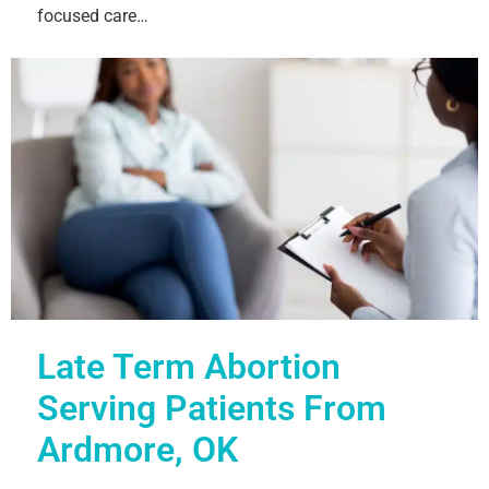
focused care…
Late Term Abortion
Serving Patients From
Ardmore, OK