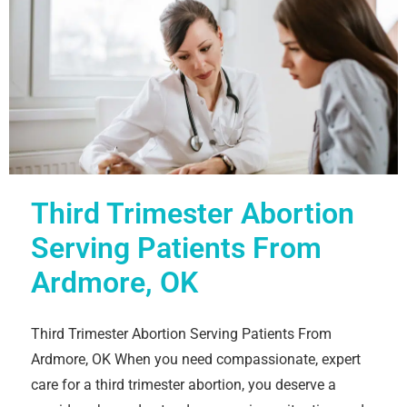
Third Trimester Abortion
Serving Patients From
Ardmore, OK
Third Trimester Abortion Serving Patients From
Ardmore, OK When you need compassionate, expert
care for a third trimester abortion, you deserve a