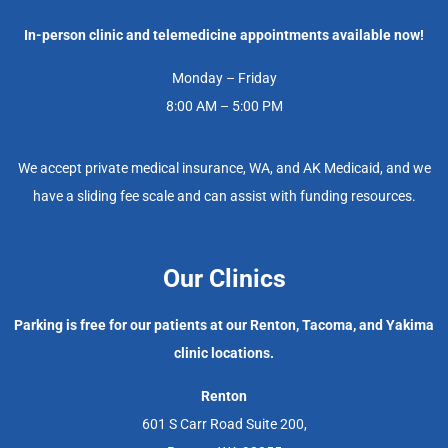
In-person clinic and telemedicine appointments available now!
Monday – Friday
8:00 AM – 5:00 PM
We accept private medical insurance, WA, and AK Medicaid, and we
have a sliding fee scale and can assist with funding resources.
Our Clinics
Parking is free for our patients at our Renton, Tacoma, and Yakima
clinic locations.
Renton
601 S Carr Road Suite 200,