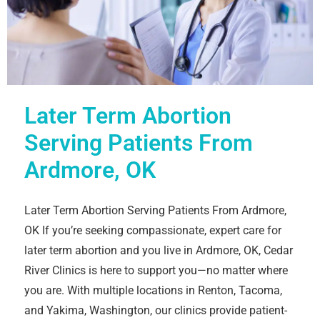
Later Term Abortion
Serving Patients From
Ardmore, OK
Later Term Abortion Serving Patients From Ardmore,
OK If you’re seeking compassionate, expert care for
later term abortion and you live in Ardmore, OK, Cedar
River Clinics is here to support you—no matter where
you are. With multiple locations in Renton, Tacoma,
and Yakima, Washington, our clinics provide patient-