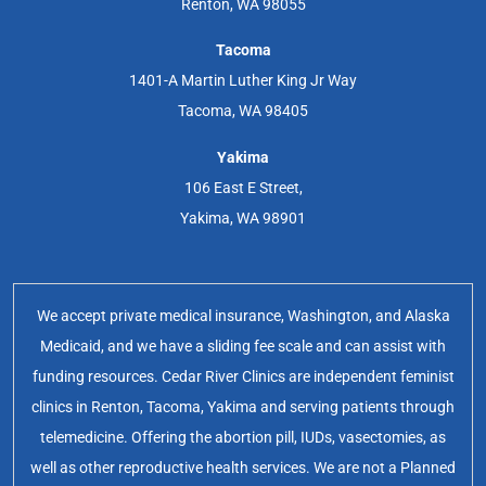
Renton, WA 98055
Tacoma
1401-A Martin Luther King Jr Way
Tacoma, WA 98405
Yakima
106 East E Street,
Yakima, WA 98901
We accept private medical insurance, Washington, and Alaska
Medicaid, and we have a sliding fee scale and can assist with
funding resources. Cedar River Clinics are independent feminist
clinics in Renton, Tacoma, Yakima and serving patients through
telemedicine. Offering the abortion pill, IUDs, vasectomies, as
well as other reproductive health services. We are not a Planned