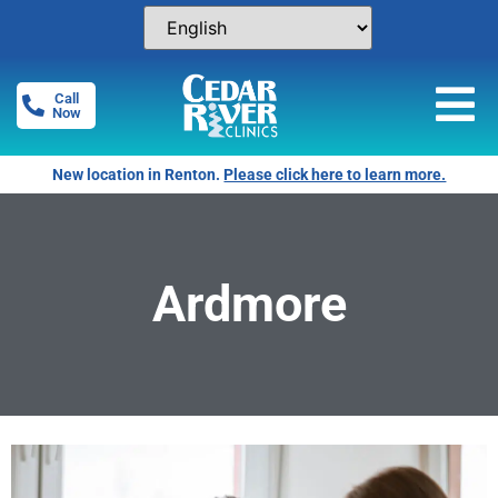
Call
Now
New location in Renton.
Please click here to learn more.
Ardmore