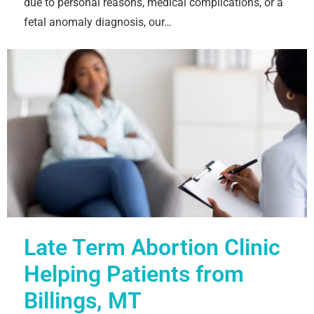
due to personal reasons, medical complications, or a
fetal anomaly diagnosis, our…
Late Term Abortion Clinic
Helping Patients from
Billings, MT