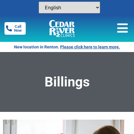
Call
Now
Free Pregnancy Tests! Click for locations.
Billings