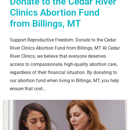
Donate to the Cedar River
Clinics Abortion Fund
from Billings, MT
Support Reproductive Freedom: Donate to the Cedar
River Clinics Abortion Fund from Billings, MT At Cedar
River Clinics, we believe that everyone deserves
access to compassionate, high-quality abortion care,
regardless of their financial situation. By donating to
our abortion fund when living in Billings, MT, you help
ensure that cost…