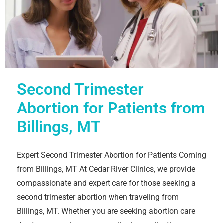
Second Trimester
Abortion for Patients from
Billings, MT
Expert Second Trimester Abortion for Patients Coming
from Billings, MT At Cedar River Clinics, we provide
compassionate and expert care for those seeking a
second trimester abortion when traveling from
Billings, MT. Whether you are seeking abortion care