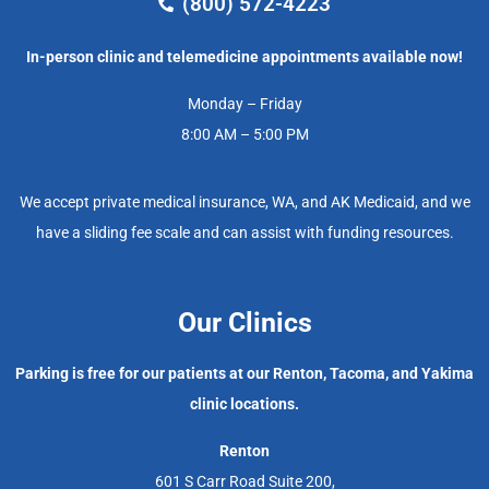
(800) 572-4223
In-person clinic and telemedicine appointments available now!
Monday – Friday
8:00 AM – 5:00 PM
We accept private medical insurance, WA, and AK Medicaid, and we
have a sliding fee scale and can assist with funding resources.
Our Clinics
Parking is free for our patients at our Renton, Tacoma, and Yakima
clinic locations.
Renton
601 S Carr Road Suite 200,