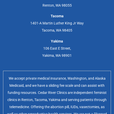
Renton, WA 98055
Tacoma
1401-A Martin Luther King Jr Way
Tacoma, WA 98405
Yakima
106 East E Street,
Yakima, WA 98901
We accept private medical insurance, Washington, and Alaska
Medicaid, and we have a sliding fee scale and can assist with
funding resources. Cedar River Clinics are independent feminist
clinics in Renton, Tacoma, Yakima and serving patients through
telemedicine. Offering the abortion pill, IUDs, vasectomies, as
well as other reproductive health services. We are not a Planned