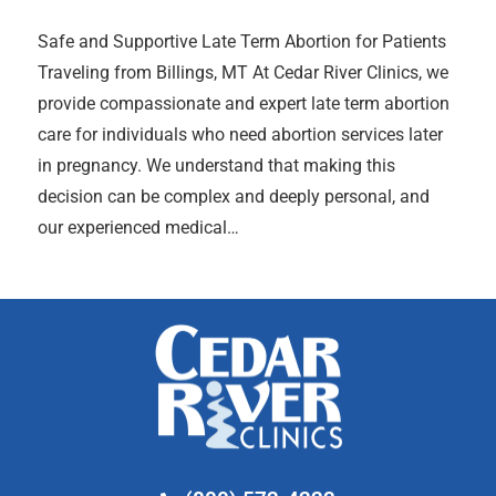
Safe and Supportive Late Term Abortion for Patients
Traveling from Billings, MT At Cedar River Clinics, we
provide compassionate and expert late term abortion
care for individuals who need abortion services later
in pregnancy. We understand that making this
decision can be complex and deeply personal, and
our experienced medical…