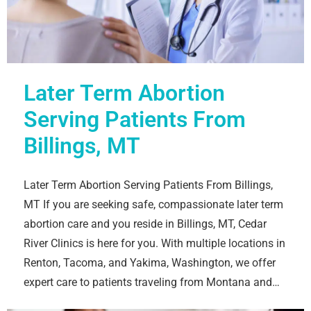
Later Term Abortion
Serving Patients From
Billings, MT
Later Term Abortion Serving Patients From Billings,
MT If you are seeking safe, compassionate later term
abortion care and you reside in Billings, MT, Cedar
River Clinics is here for you. With multiple locations in
Renton, Tacoma, and Yakima, Washington, we offer
expert care to patients traveling from Montana and…