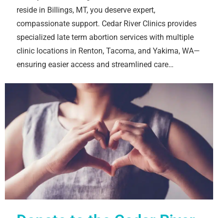
reside in Billings, MT, you deserve expert,
compassionate support. Cedar River Clinics provides
specialized late term abortion services with multiple
clinic locations in Renton, Tacoma, and Yakima, WA—
ensuring easier access and streamlined care…