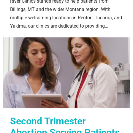
River Clinics stands ready to help patients from
Billings, MT and the wider Montana region. With
multiple welcoming locations in Renton, Tacoma, and
Yakima, our clinics are dedicated to providing…
Second Trimester
Abortion Serving Patients