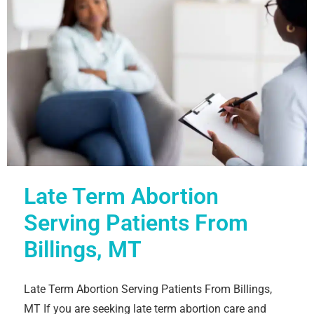
Late Term Abortion
Serving Patients From
Billings, MT
Late Term Abortion Serving Patients From Billings,
MT If you are seeking late term abortion care and