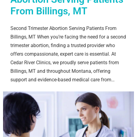
From Billings, MT
Second Trimester Abortion Serving Patients From
Billings, MT When you’re facing the need for a second
trimester abortion, finding a trusted provider who
offers compassionate, expert care is essential. At
Cedar River Clinics, we proudly serve patients from
Billings, MT and throughout Montana, offering
support and evidence-based medical care from…