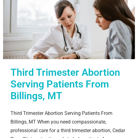
Third Trimester Abortion
Serving Patients From
Billings, MT
Third Trimester Abortion Serving Patients From
Billings, MT When you need compassionate,
professional care for a third trimester abortion, Cedar