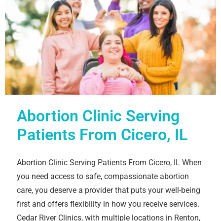
Abortion Clinic Serving
Patients From Cicero, IL
Abortion Clinic Serving Patients From Cicero, IL When
you need access to safe, compassionate abortion
care, you deserve a provider that puts your well-being
first and offers flexibility in how you receive services.
Cedar River Clinics, with multiple locations in Renton,