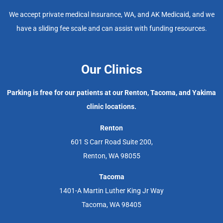
We accept private medical insurance, WA, and AK Medicaid, and we
have a sliding fee scale and can assist with funding resources.
Our Clinics
Parking is free for our patients at our Renton, Tacoma, and Yakima
clinic locations.
Renton
601 S Carr Road Suite 200,
Renton, WA 98055
Tacoma
1401-A Martin Luther King Jr Way
Tacoma, WA 98405