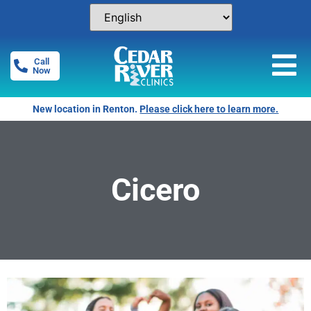
Call
Now
New location in Renton.
Please click here to learn more.
Cicero