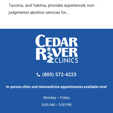
Tacoma, and Yakima, provides experienced, non-
judgmental abortion services for…
(800) 572-4223
In-person clinic and telemedicine appointments available now!
Monday – Friday
8:00 AM – 5:00 PM