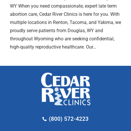
WY When you need compassionate, expert late term
abortion care, Cedar River Clinics is here for you. With
multiple locations in Renton, Tacoma, and Yakima, we
proudly serve patients from Douglas, WY and
throughout Wyoming who are seeking confidential,
high-quality reproductive healthcare. Our…
(800) 572-4223