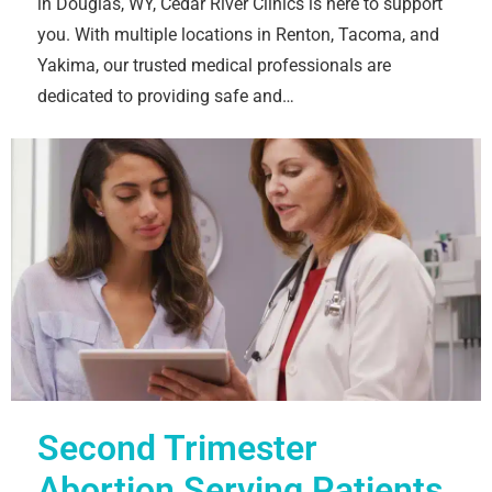
in Douglas, WY, Cedar River Clinics is here to support
you. With multiple locations in Renton, Tacoma, and
Yakima, our trusted medical professionals are
dedicated to providing safe and…
Second Trimester
Abortion Serving Patients