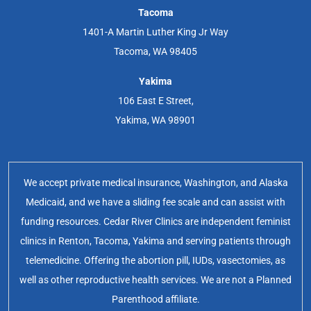
Tacoma
1401-A Martin Luther King Jr Way
Tacoma, WA 98405
Yakima
106 East E Street,
Yakima, WA 98901
We accept private medical insurance, Washington, and Alaska
Medicaid, and we have a sliding fee scale and can assist with
funding resources. Cedar River Clinics are independent feminist
clinics in Renton, Tacoma, Yakima and serving patients through
telemedicine. Offering the abortion pill, IUDs, vasectomies, as
well as other reproductive health services. We are not a Planned
Parenthood affiliate.