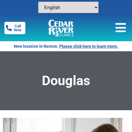
Call
Now
New location in Renton.
Please click here to learn more.
Douglas