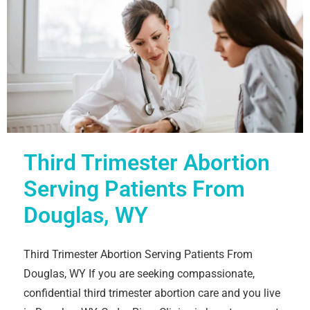
Third Trimester Abortion
Serving Patients From
Douglas, WY
Third Trimester Abortion Serving Patients From
Douglas, WY If you are seeking compassionate,
confidential third trimester abortion care and you live