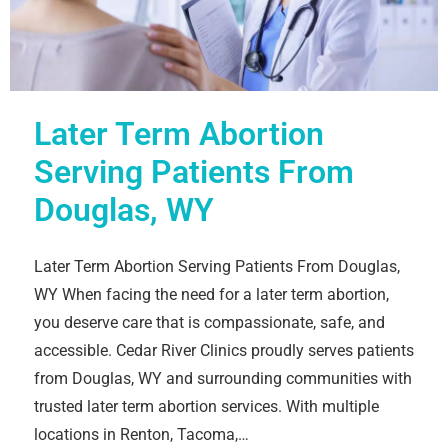
Later Term Abortion
Serving Patients From
Douglas, WY
Later Term Abortion Serving Patients From Douglas,
WY When facing the need for a later term abortion,
you deserve care that is compassionate, safe, and
accessible. Cedar River Clinics proudly serves patients
from Douglas, WY and surrounding communities with
trusted later term abortion services. With multiple
locations in Renton, Tacoma,…