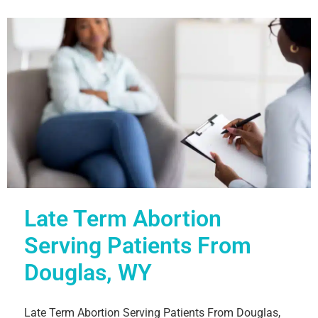
Late Term Abortion
Serving Patients From
Douglas, WY
Late Term Abortion Serving Patients From Douglas,