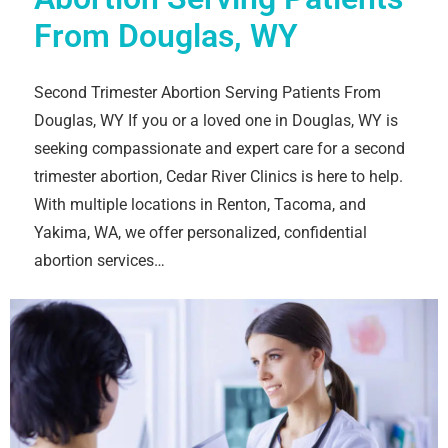
From Douglas, WY
Second Trimester Abortion Serving Patients From
Douglas, WY If you or a loved one in Douglas, WY is
seeking compassionate and expert care for a second
trimester abortion, Cedar River Clinics is here to help.
With multiple locations in Renton, Tacoma, and
Yakima, WA, we offer personalized, confidential
abortion services…