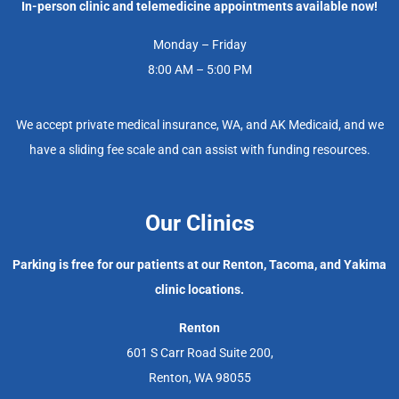
In-person clinic and telemedicine appointments available now!
Monday – Friday
8:00 AM – 5:00 PM
We accept private medical insurance, WA, and AK Medicaid, and we
have a sliding fee scale and can assist with funding resources.
Our Clinics
Parking is free for our patients at our Renton, Tacoma, and Yakima
clinic locations.
Renton
601 S Carr Road Suite 200,
Renton, WA 98055