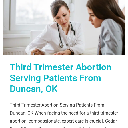
Third Trimester Abortion
Serving Patients From
Duncan, OK
Third Trimester Abortion Serving Patients From
Duncan, OK When facing the need for a third trimester
abortion, compassionate, expert care is crucial. Cedar