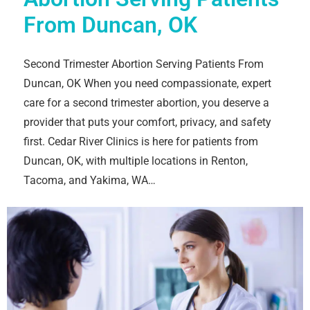
From Duncan, OK
Second Trimester Abortion Serving Patients From
Duncan, OK When you need compassionate, expert
care for a second trimester abortion, you deserve a
provider that puts your comfort, privacy, and safety
first. Cedar River Clinics is here for patients from
Duncan, OK, with multiple locations in Renton,
Tacoma, and Yakima, WA…