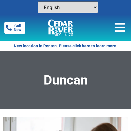
Call
Now
New location in Renton.
Please click here to learn more.
Duncan