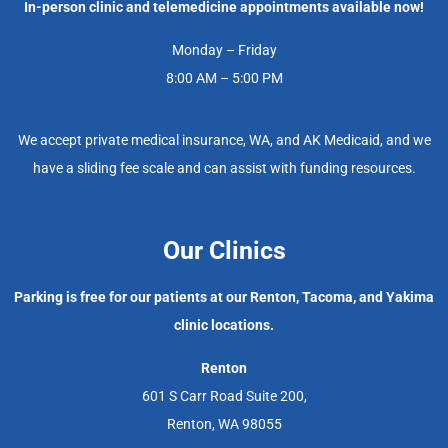
In-person clinic and telemedicine appointments available now!
Monday – Friday
8:00 AM – 5:00 PM
We accept private medical insurance, WA, and AK Medicaid, and we
have a sliding fee scale and can assist with funding resources.
Our Clinics
Parking is free for our patients at our Renton, Tacoma, and Yakima
clinic locations.
Renton
601 S Carr Road Suite 200,
Renton, WA 98055