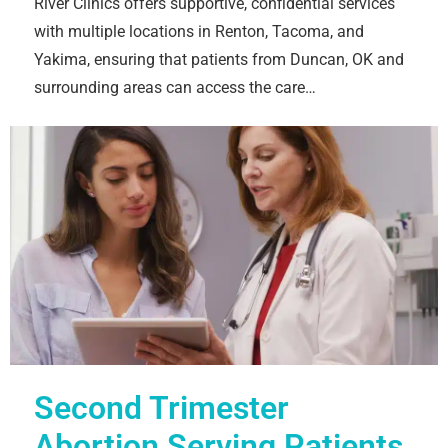
River Clinics offers supportive, confidential services
with multiple locations in Renton, Tacoma, and
Yakima, ensuring that patients from Duncan, OK and
surrounding areas can access the care…
Second Trimester
Abortion Serving Patients