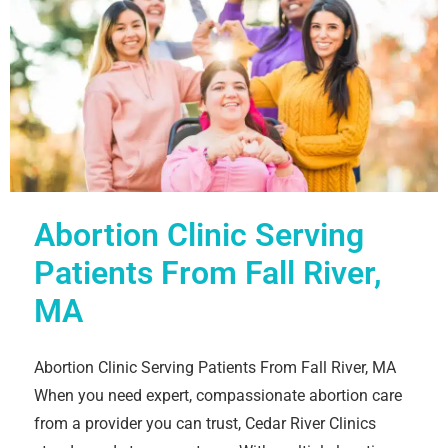
Abortion Clinic Serving
Patients From Fall River,
MA
Abortion Clinic Serving Patients From Fall River, MA
When you need expert, compassionate abortion care
from a provider you can trust, Cedar River Clinics