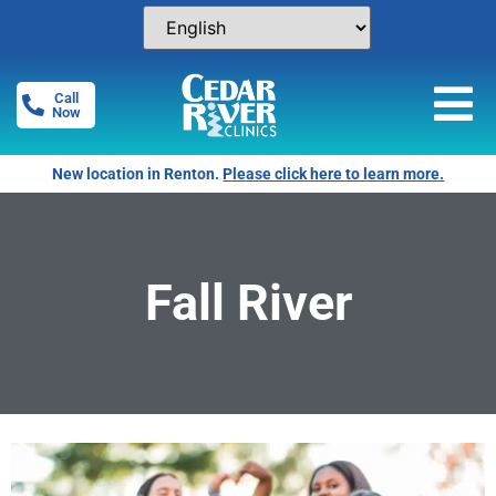
Call
Now
New location in Renton.
Please click here to learn more.
Fall River