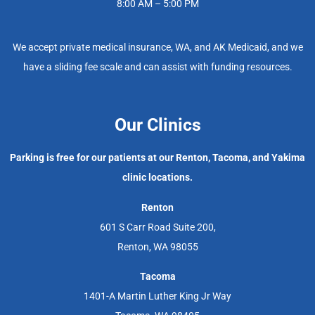
8:00 AM – 5:00 PM
We accept private medical insurance, WA, and AK Medicaid, and we
have a sliding fee scale and can assist with funding resources.
Our Clinics
Parking is free for our patients at our Renton, Tacoma, and Yakima
clinic locations.
Renton
601 S Carr Road Suite 200,
Renton, WA 98055
Tacoma
1401-A Martin Luther King Jr Way