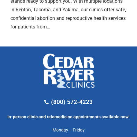
stands ready to support you. With multiple locations
in Renton, Tacoma, and Yakima, our clinics offer safe,
confidential abortion and reproductive health services
for patients from…
(800) 572-4223
In-person clinic and telemedicine appointments available now!
Monday – Friday