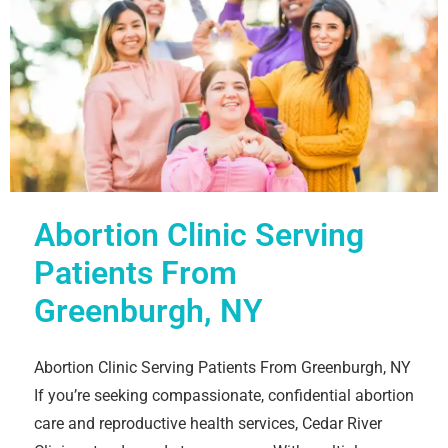
Abortion Clinic Serving
Patients From
Greenburgh, NY
Abortion Clinic Serving Patients From Greenburgh, NY
If you’re seeking compassionate, confidential abortion
care and reproductive health services, Cedar River