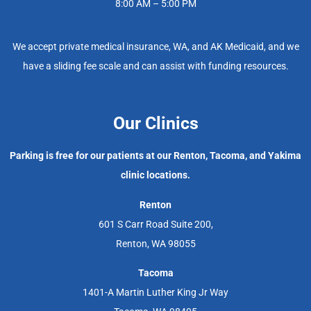
8:00 AM – 5:00 PM
We accept private medical insurance, WA, and AK Medicaid, and we
have a sliding fee scale and can assist with funding resources.
Our Clinics
Parking is free for our patients at our Renton, Tacoma, and Yakima
clinic locations.
Renton
601 S Carr Road Suite 200,
Renton, WA 98055
Tacoma
1401-A Martin Luther King Jr Way