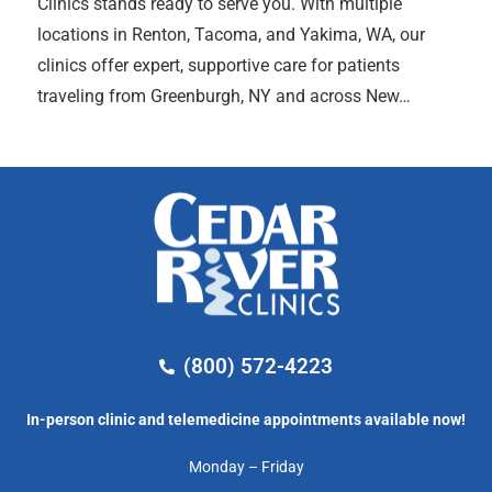
Clinics stands ready to serve you. With multiple
locations in Renton, Tacoma, and Yakima, WA, our
clinics offer expert, supportive care for patients
traveling from Greenburgh, NY and across New…
(800) 572-4223
In-person clinic and telemedicine appointments available now!
Monday – Friday