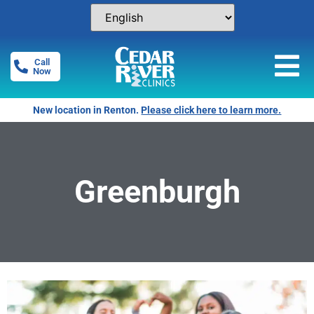
Call
Now
New location in Renton.
Please click here to learn more.
Greenburgh