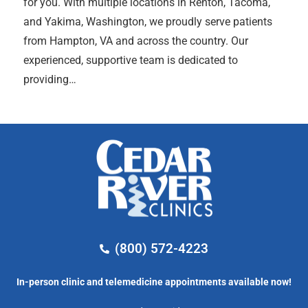
for you. With multiple locations in Renton, Tacoma,
and Yakima, Washington, we proudly serve patients
from Hampton, VA and across the country. Our
experienced, supportive team is dedicated to
providing…
(800) 572-4223
In-person clinic and telemedicine appointments available now!