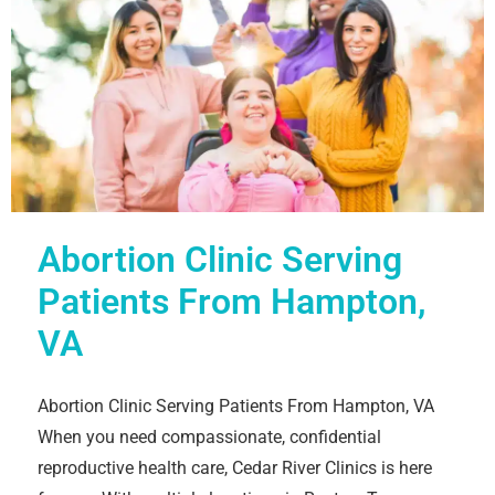
Abortion Clinic Serving
Patients From Hampton,
VA
Abortion Clinic Serving Patients From Hampton, VA
When you need compassionate, confidential
reproductive health care, Cedar River Clinics is here