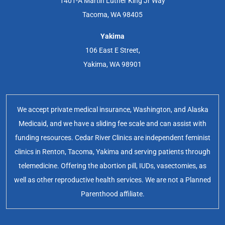
1401-A Martin Luther King Jr Way
Tacoma, WA 98405
Yakima
106 East E Street,
Yakima, WA 98901
We accept private medical insurance, Washington, and Alaska
Medicaid, and we have a sliding fee scale and can assist with
funding resources. Cedar River Clinics are independent feminist
clinics in Renton, Tacoma, Yakima and serving patients through
telemedicine. Offering the abortion pill, IUDs, vasectomies, as
well as other reproductive health services. We are not a Planned
Parenthood affiliate.