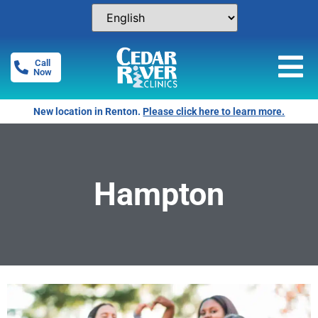
Call
Now
New location in Renton.
Please click here to learn more.
Hampton