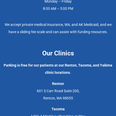
Monday – Friday
8:00 AM – 5:00 PM
We accept private medical insurance, WA, and AK Medicaid, and we
have a sliding fee scale and can assist with funding resources.
Our Clinics
Parking is free for our patients at our Renton, Tacoma, and Yakima
clinic locations.
Renton
601 S Carr Road Suite 200,
Renton, WA 98055
Tacoma