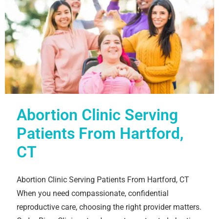
Abortion Clinic Serving
Patients From Hartford,
CT
Abortion Clinic Serving Patients From Hartford, CT
When you need compassionate, confidential
reproductive care, choosing the right provider matters.