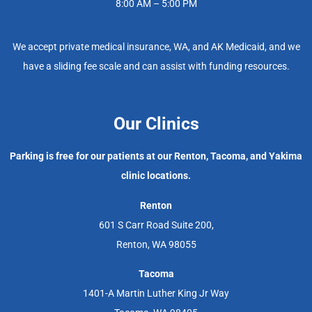
8:00 AM – 5:00 PM
We accept private medical insurance, WA, and AK Medicaid, and we
have a sliding fee scale and can assist with funding resources.
Our Clinics
Parking is free for our patients at our Renton, Tacoma, and Yakima
clinic locations.
Renton
601 S Carr Road Suite 200,
Renton, WA 98055
Tacoma
1401-A Martin Luther King Jr Way