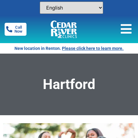
Call
Now
New location in Renton.
Please click here to learn more.
Hartford