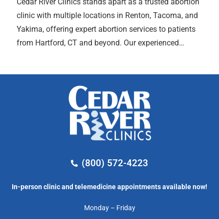
Cedar River Clinics stands apart as a trusted abortion
clinic with multiple locations in Renton, Tacoma, and
Yakima, offering expert abortion services to patients
from Hartford, CT and beyond. Our experienced…
(800) 572-4223
In-person clinic and telemedicine appointments available now!
Monday – Friday