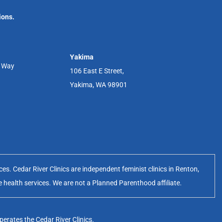
ions.
Yakima
r Way
106 East E Street,
Yakima, WA 98901
s. Cedar River Clinics are independent feminist clinics in Renton,
e health services. We are not a Planned Parenthood affiliate.
erates the Cedar River Clinics.