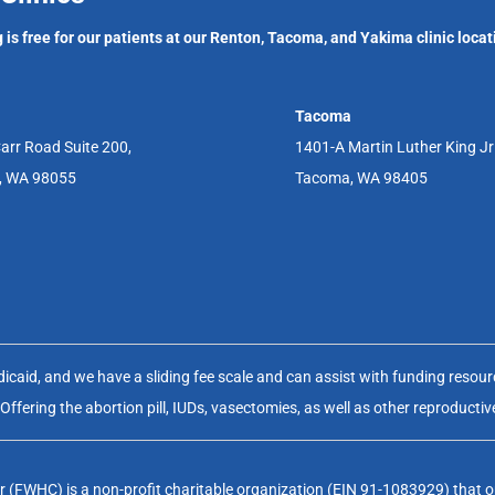
 is free for our patients at our Renton, Tacoma, and Yakima clinic locat
Tacoma
arr Road Suite 200,
1401-A Martin Luther King J
, WA 98055
Tacoma, WA 98405
aid, and we have a sliding fee scale and can assist with funding resource
fering the abortion pill, IUDs, vasectomies, as well as other reproductiv
(FWHC) is a non-profit charitable organization (EIN 91-1083929) that op