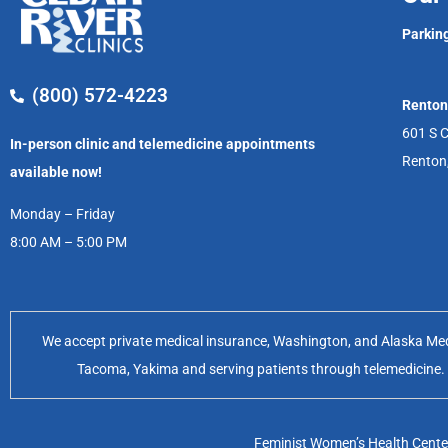
Parking
(800) 572-4223
Renton
601 S C
In-person clinic and telemedicine appointments
Renton
available now!
Monday – Friday
8:00 AM – 5:00 PM
We accept private medical insurance, Washington, and Alaska Medic
Tacoma, Yakima and serving patients through telemedicine. Of
Feminist Women’s Health Center 