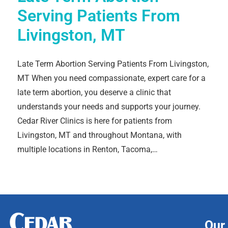
Serving Patients From
Livingston, MT
Late Term Abortion Serving Patients From Livingston,
MT When you need compassionate, expert care for a
late term abortion, you deserve a clinic that
understands your needs and supports your journey.
Cedar River Clinics is here for patients from
Livingston, MT and throughout Montana, with
multiple locations in Renton, Tacoma,…
Our 