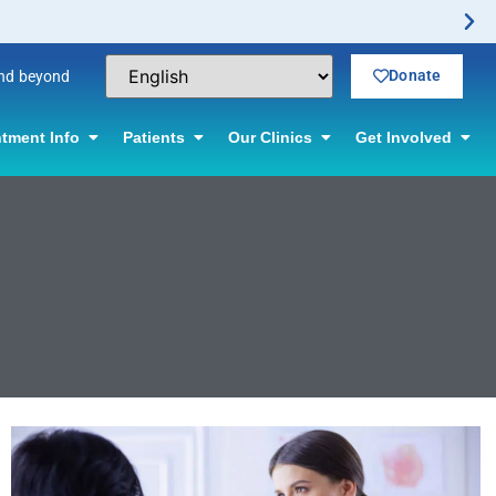
Donate
and beyond
tment Info
Patients
Our Clinics
Get Involved