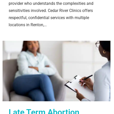
provider who understands the complexities and
sensitivities involved. Cedar River Clinics offers
respectful, confidential services with multiple
locations in Renton,…
Late Term Abortion