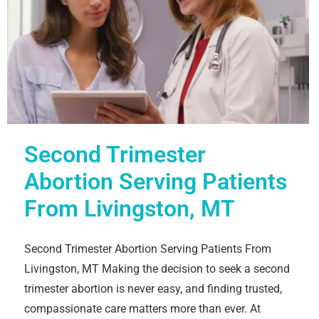
Second Trimester
Abortion Serving Patients
From Livingston, MT
Second Trimester Abortion Serving Patients From
Livingston, MT Making the decision to seek a second
trimester abortion is never easy, and finding trusted,
compassionate care matters more than ever. At