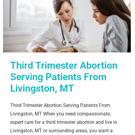
Third Trimester Abortion
Serving Patients From
Livingston, MT
Third Trimester Abortion Serving Patients From
Livingston, MT When you need compassionate,
expert care for a third trimester abortion and live in
Livingston, MT or surrounding areas, you want a