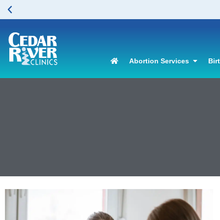
Abortion Services
Bir