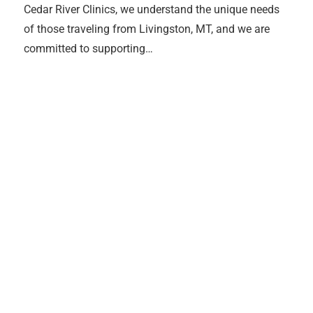
Cedar River Clinics, we understand the unique needs
of those traveling from Livingston, MT, and we are
committed to supporting…