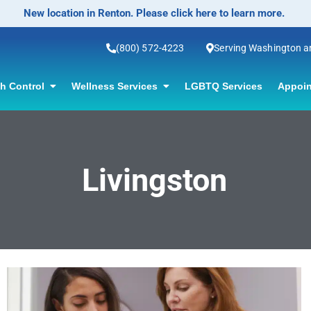
New location in Renton. Please click here to learn more.
(800) 572-4223
Serving Washington 
th Control
Wellness Services
LGBTQ Services
Appoin
Livingston