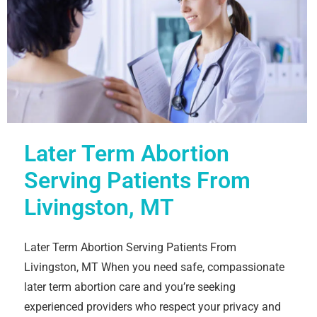
Later Term Abortion
Serving Patients From
Livingston, MT
Later Term Abortion Serving Patients From
Livingston, MT When you need safe, compassionate
later term abortion care and you’re seeking
experienced providers who respect your privacy and