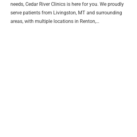
needs, Cedar River Clinics is here for you. We proudly
serve patients from Livingston, MT and surrounding
areas, with multiple locations in Renton,…