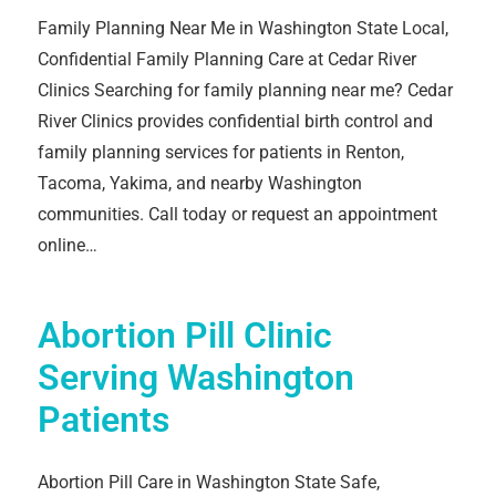
Family Planning Near Me in Washington State Local,
Confidential Family Planning Care at Cedar River
Clinics Searching for family planning near me? Cedar
River Clinics provides confidential birth control and
family planning services for patients in Renton,
Tacoma, Yakima, and nearby Washington
communities. Call today or request an appointment
online…
Abortion Pill Clinic
Serving Washington
Patients
Abortion Pill Care in Washington State Safe,