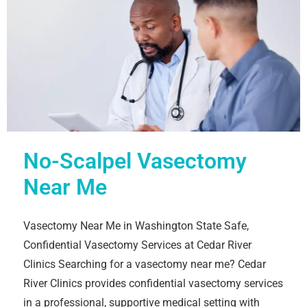
No-Scalpel Vasectomy
Near Me
Vasectomy Near Me in Washington State Safe,
Confidential Vasectomy Services at Cedar River
Clinics Searching for a vasectomy near me? Cedar
River Clinics provides confidential vasectomy services
in a professional, supportive medical setting with