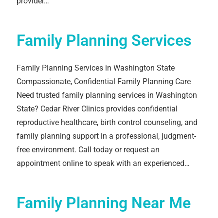
provider…
Family Planning Services
Family Planning Services in Washington State
Compassionate, Confidential Family Planning Care
Need trusted family planning services in Washington
State? Cedar River Clinics provides confidential
reproductive healthcare, birth control counseling, and
family planning support in a professional, judgment-
free environment. Call today or request an
appointment online to speak with an experienced…
Family Planning Near Me