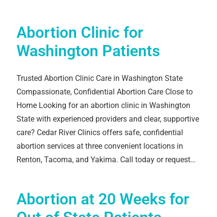
Abortion Clinic for
Washington Patients
Trusted Abortion Clinic Care in Washington State
Compassionate, Confidential Abortion Care Close to
Home Looking for an abortion clinic in Washington
State with experienced providers and clear, supportive
care? Cedar River Clinics offers safe, confidential
abortion services at three convenient locations in
Renton, Tacoma, and Yakima. Call today or request…
Abortion at 20 Weeks for