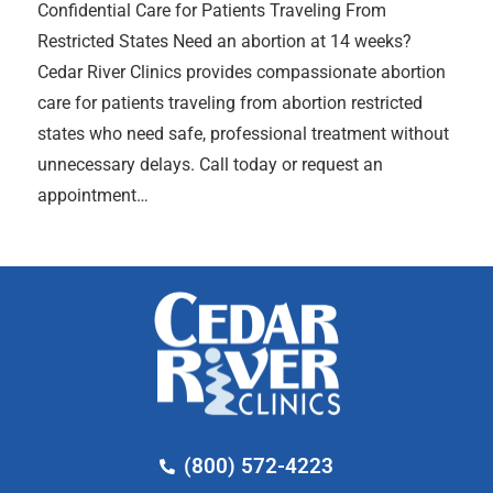
Confidential Care for Patients Traveling From
Restricted States Need an abortion at 14 weeks?
Cedar River Clinics provides compassionate abortion
care for patients traveling from abortion restricted
states who need safe, professional treatment without
unnecessary delays. Call today or request an
appointment…
(800) 572-4223