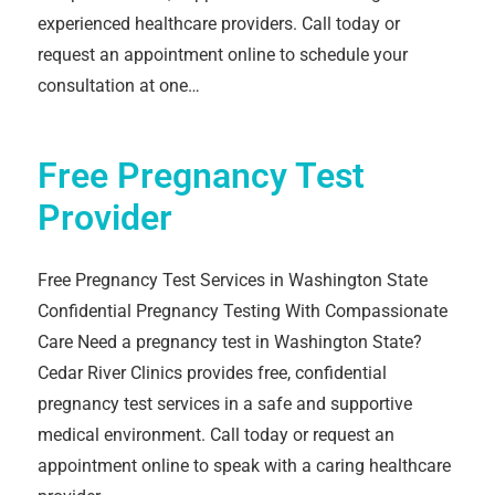
experienced healthcare providers. Call today or
request an appointment online to schedule your
consultation at one…
Free Pregnancy Test
Provider
Free Pregnancy Test Services in Washington State
Confidential Pregnancy Testing With Compassionate
Care Need a pregnancy test in Washington State?
Cedar River Clinics provides free, confidential
pregnancy test services in a safe and supportive
medical environment. Call today or request an
appointment online to speak with a caring healthcare