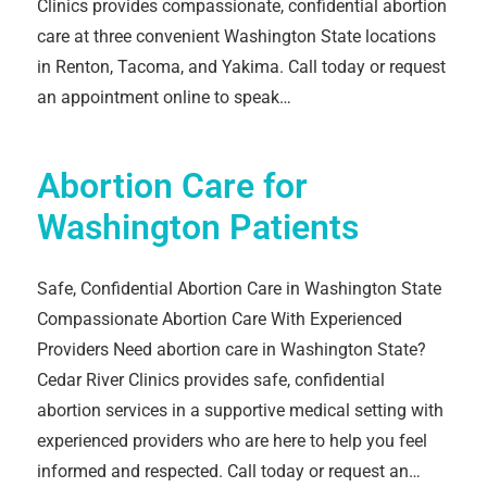
Clinics provides compassionate, confidential abortion
care at three convenient Washington State locations
in Renton, Tacoma, and Yakima. Call today or request
an appointment online to speak…
Abortion Care for
Washington Patients
Safe, Confidential Abortion Care in Washington State
Compassionate Abortion Care With Experienced
Providers Need abortion care in Washington State?
Cedar River Clinics provides safe, confidential
abortion services in a supportive medical setting with
experienced providers who are here to help you feel
informed and respected. Call today or request an…