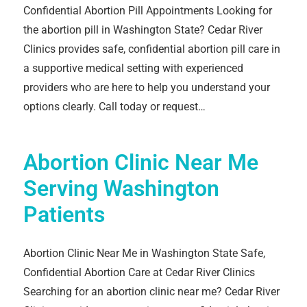
Confidential Abortion Pill Appointments Looking for
the abortion pill in Washington State? Cedar River
Clinics provides safe, confidential abortion pill care in
a supportive medical setting with experienced
providers who are here to help you understand your
options clearly. Call today or request…
Abortion Clinic Near Me
Serving Washington
Patients
Abortion Clinic Near Me in Washington State Safe,
Confidential Abortion Care at Cedar River Clinics
Searching for an abortion clinic near me? Cedar River