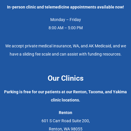
In-person clinic and telemedicine appointments available now!
Monday – Friday
8:00 AM – 5:00 PM
We accept private medical insurance, WA, and AK Medicaid, and we
have a sliding fee scale and can assist with funding resources.
Our Clinics
Parking is free for our patients at our Renton, Tacoma, and Yakima
clinic locations.
Renton
601 S Carr Road Suite 200,
Renton, WA 98055