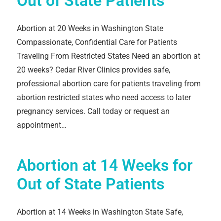
Out of State Patients
Abortion at 20 Weeks in Washington State
Compassionate, Confidential Care for Patients
Traveling From Restricted States Need an abortion at
20 weeks? Cedar River Clinics provides safe,
professional abortion care for patients traveling from
abortion restricted states who need access to later
pregnancy services. Call today or request an
appointment…
Abortion at 14 Weeks for
Out of State Patients
Abortion at 14 Weeks in Washington State Safe,