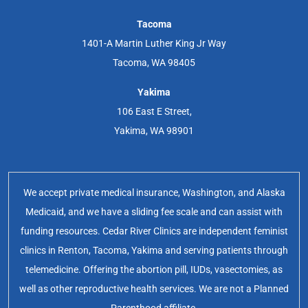
Tacoma
1401-A Martin Luther King Jr Way
Tacoma, WA 98405
Yakima
106 East E Street,
Yakima, WA 98901
We accept private medical insurance, Washington, and Alaska
Medicaid, and we have a sliding fee scale and can assist with
funding resources. Cedar River Clinics are independent feminist
clinics in Renton, Tacoma, Yakima and serving patients through
telemedicine. Offering the abortion pill, IUDs, vasectomies, as
well as other reproductive health services. We are not a Planned
Parenthood affiliate.