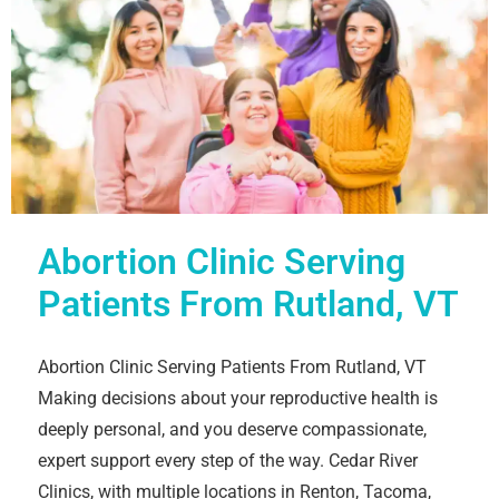
Abortion Clinic Serving
Patients From Rutland, VT
Abortion Clinic Serving Patients From Rutland, VT
Making decisions about your reproductive health is
deeply personal, and you deserve compassionate,
expert support every step of the way. Cedar River
Clinics, with multiple locations in Renton, Tacoma,