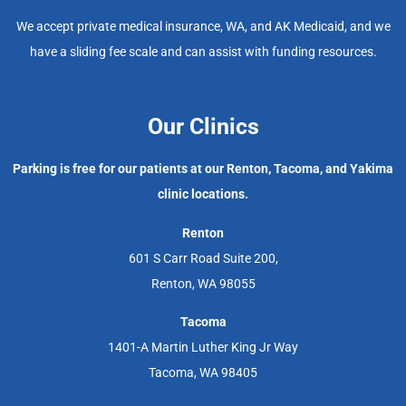
We accept private medical insurance, WA, and AK Medicaid, and we
have a sliding fee scale and can assist with funding resources.
Our Clinics
Parking is free for our patients at our Renton, Tacoma, and Yakima
clinic locations.
Renton
601 S Carr Road Suite 200,
Renton, WA 98055
Tacoma
1401-A Martin Luther King Jr Way
Tacoma, WA 98405