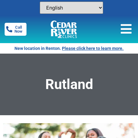
Call
Now
New location in Renton.
Please click here to learn more.
Rutland