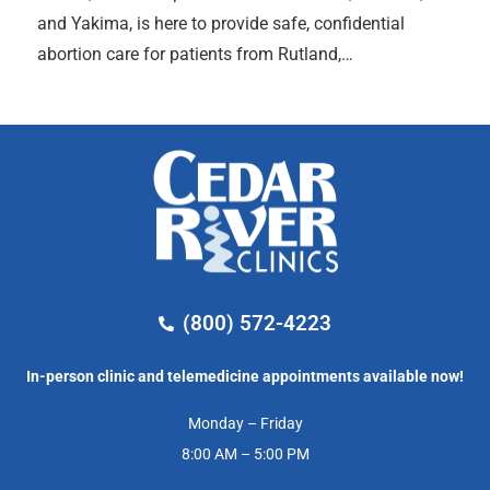
and Yakima, is here to provide safe, confidential
abortion care for patients from Rutland,…
(800) 572-4223
In-person clinic and telemedicine appointments available now!
Monday – Friday
8:00 AM – 5:00 PM