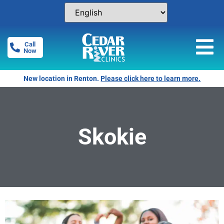
Call
Now
New location in Renton.
Please click here to learn more.
Skokie