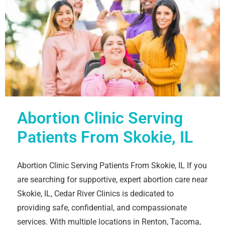
Abortion Clinic Serving
Patients From Skokie, IL
Abortion Clinic Serving Patients From Skokie, IL If you
are searching for supportive, expert abortion care near
Skokie, IL, Cedar River Clinics is dedicated to
providing safe, confidential, and compassionate
services. With multiple locations in Renton, Tacoma,