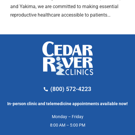
and Yakima, we are committed to making essential
reproductive healthcare accessible to patients…
(800) 572-4223
In-person clinic and telemedicine appointments available now!
Monday – Friday
8:00 AM – 5:00 PM