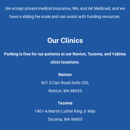
We accept private medical insurance, WA, and AK Medicaid, and we
have a sliding fee scale and can assist with funding resources.
Our Clinics
Parking is free for our patients at our Renton, Tacoma, and Yakima
clinic locations.
Renton
601 S Carr Road Suite 200,
Renton, WA 98055
Tacoma
1401-A Martin Luther King Jr Way
Tacoma, WA 98405