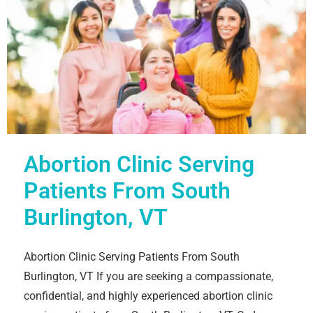
Abortion Clinic Serving
Patients From South
Burlington, VT
Abortion Clinic Serving Patients From South
Burlington, VT If you are seeking a compassionate,
confidential, and highly experienced abortion clinic