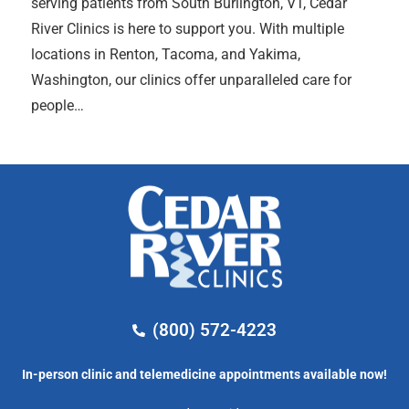
serving patients from South Burlington, VT, Cedar
River Clinics is here to support you. With multiple
locations in Renton, Tacoma, and Yakima,
Washington, our clinics offer unparalleled care for
people…
(800) 572-4223
In-person clinic and telemedicine appointments available now!