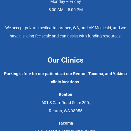
Monday – Friday
8:00 AM – 5:00 PM
We accept private medical insurance, WA, and AK Medicaid, and we
have a sliding fee scale and can assist with funding resources.
Our Clinics
Parking is free for our patients at our Renton, Tacoma, and Yakima
clinic locations.
Renton
601 S Carr Road Suite 200,
Renton, WA 98055
Tacoma