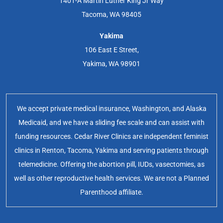
1401-A Martin Luther King Jr Way
Tacoma, WA 98405
Yakima
106 East E Street,
Yakima, WA 98901
We accept private medical insurance, Washington, and Alaska
Medicaid, and we have a sliding fee scale and can assist with
funding resources. Cedar River Clinics are independent feminist
clinics in Renton, Tacoma, Yakima and serving patients through
telemedicine. Offering the abortion pill, IUDs, vasectomies, as
well as other reproductive health services. We are not a Planned
Parenthood affiliate.