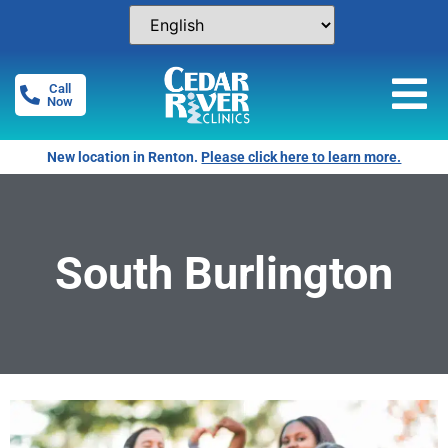
Call
Now
New location in Renton.
Please click here to learn more.
South Burlington