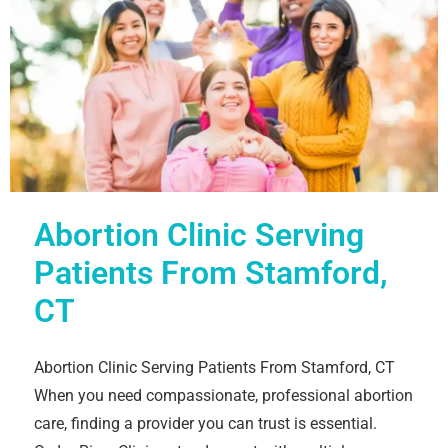
Abortion Clinic Serving
Patients From Stamford,
CT
Abortion Clinic Serving Patients From Stamford, CT
When you need compassionate, professional abortion
care, finding a provider you can trust is essential.