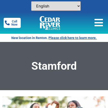
Call
Now
New location in Renton.
Please click here to learn more.
Stamford