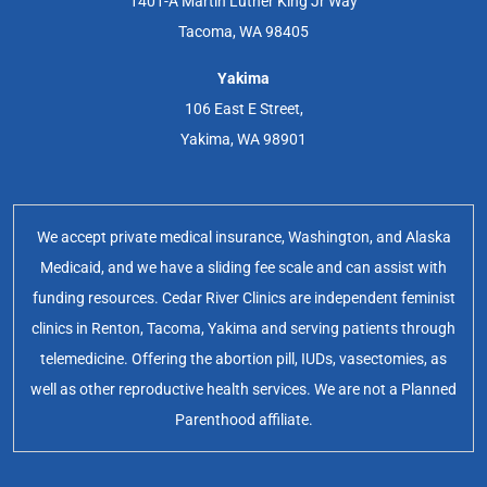
1401-A Martin Luther King Jr Way
Tacoma, WA 98405
Yakima
106 East E Street,
Yakima, WA 98901
We accept private medical insurance, Washington, and Alaska
Medicaid, and we have a sliding fee scale and can assist with
funding resources. Cedar River Clinics are independent feminist
clinics in Renton, Tacoma, Yakima and serving patients through
telemedicine. Offering the abortion pill, IUDs, vasectomies, as
well as other reproductive health services. We are not a Planned
Parenthood affiliate.