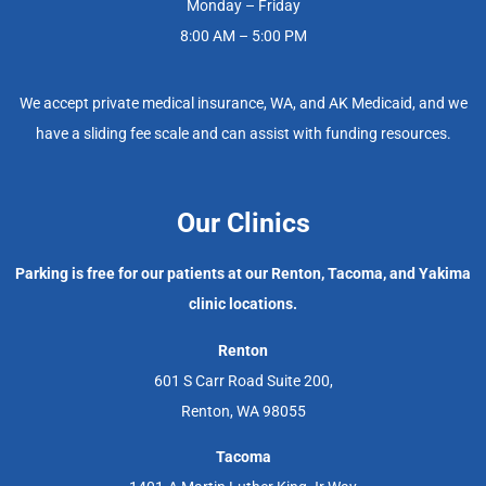
Monday – Friday
8:00 AM – 5:00 PM
We accept private medical insurance, WA, and AK Medicaid, and we
have a sliding fee scale and can assist with funding resources.
Our Clinics
Parking is free for our patients at our Renton, Tacoma, and Yakima
clinic locations.
Renton
601 S Carr Road Suite 200,
Renton, WA 98055
Tacoma