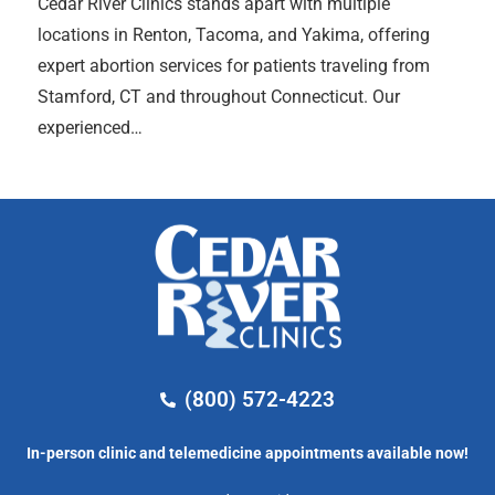
Cedar River Clinics stands apart with multiple
locations in Renton, Tacoma, and Yakima, offering
expert abortion services for patients traveling from
Stamford, CT and throughout Connecticut. Our
experienced…
(800) 572-4223
In-person clinic and telemedicine appointments available now!