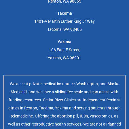
Renton, WA 98055
Tacoma
1401-A Martin Luther King Jr Way
Tacoma, WA 98405
Yakima
106 East E Street,
Yakima, WA 98901
We accept private medical insurance, Washington, and Alaska
Medicaid, and we have a sliding fee scale and can assist with
funding resources. Cedar River Clinics are independent feminist
clinics in Renton, Tacoma, Yakima and serving patients through
telemedicine. Offering the abortion pill, IUDs, vasectomies, as
well as other reproductive health services. We are not a Planned