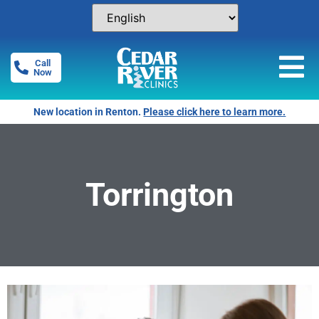
Call
Now
New location in Renton.
Please click here to learn more.
Torrington