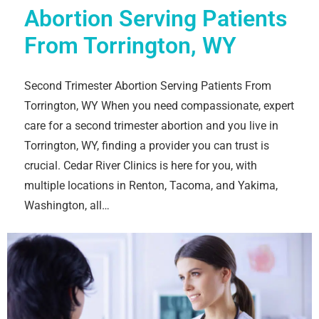
Abortion Serving Patients
From Torrington, WY
Second Trimester Abortion Serving Patients From
Torrington, WY When you need compassionate, expert
care for a second trimester abortion and you live in
Torrington, WY, finding a provider you can trust is
crucial. Cedar River Clinics is here for you, with
multiple locations in Renton, Tacoma, and Yakima,
Washington, all…