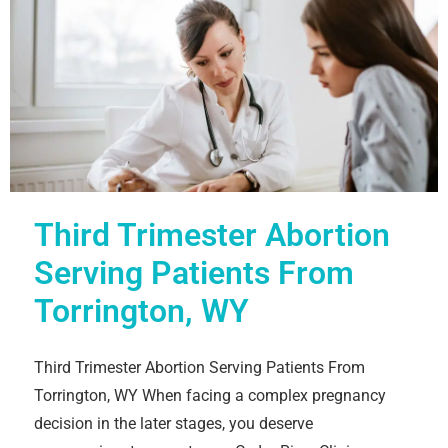
Third Trimester Abortion
Serving Patients From
Torrington, WY
Third Trimester Abortion Serving Patients From
Torrington, WY When facing a complex pregnancy
decision in the later stages, you deserve