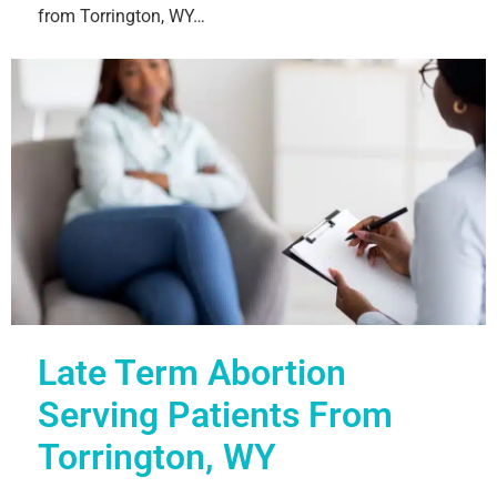
from Torrington, WY…
Late Term Abortion
Serving Patients From
Torrington, WY