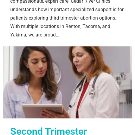
compassionate, expert care. Cedar River Clinics
understands how important specialized support is for
patients exploring third trimester abortion options.
With multiple locations in Renton, Tacoma, and
Yakima, we are proud…
Second Trimester