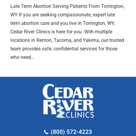
Late Term Abortion Serving Patients From Torrington,
WY If you are seeking compassionate, expert late
term abortion care and you live in Torrington, WY,
Cedar River Clinics is here for you. With multiple
locations in Renton, Tacoma, and Yakima, our trusted
team provides safe, confidential services for those
who need…
(800) 572-4223