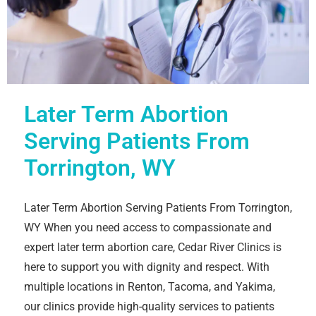
Later Term Abortion
Serving Patients From
Torrington, WY
Later Term Abortion Serving Patients From Torrington,
WY When you need access to compassionate and
expert later term abortion care, Cedar River Clinics is
here to support you with dignity and respect. With
multiple locations in Renton, Tacoma, and Yakima,
our clinics provide high-quality services to patients