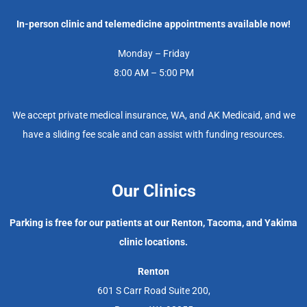
In-person clinic and telemedicine appointments available now!
Monday – Friday
8:00 AM – 5:00 PM
We accept private medical insurance, WA, and AK Medicaid, and we
have a sliding fee scale and can assist with funding resources.
Our Clinics
Parking is free for our patients at our Renton, Tacoma, and Yakima
clinic locations.
Renton
601 S Carr Road Suite 200,