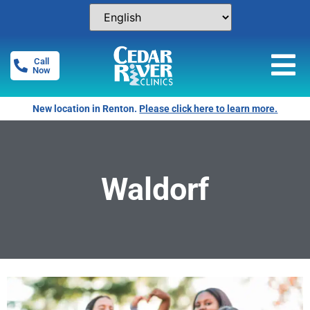
Call
Now
New location in Renton.
Please click here to learn more.
Waldorf