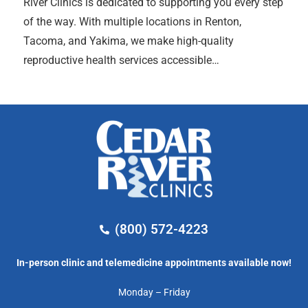
River Clinics is dedicated to supporting you every step
of the way. With multiple locations in Renton,
Tacoma, and Yakima, we make high-quality
reproductive health services accessible…
(800) 572-4223
In-person clinic and telemedicine appointments available now!
Monday – Friday