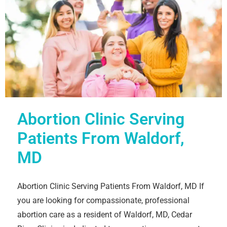
Abortion Clinic Serving
Patients From Waldorf,
MD
Abortion Clinic Serving Patients From Waldorf, MD If
you are looking for compassionate, professional
abortion care as a resident of Waldorf, MD, Cedar