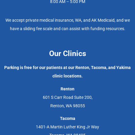
8:00 AM – 5:00 PM
We accept private medical insurance, WA, and AK Medicaid, and we
have a sliding fee scale and can assist with funding resources.
Our Clinics
Parking is free for our patients at our Renton, Tacoma, and Yakima
clinic locations.
Renton
601 S Carr Road Suite 200,
Renton, WA 98055
Tacoma
1401-A Martin Luther King Jr Way