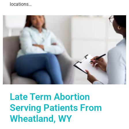
locations…
Late Term Abortion
Serving Patients From
Wheatland, WY