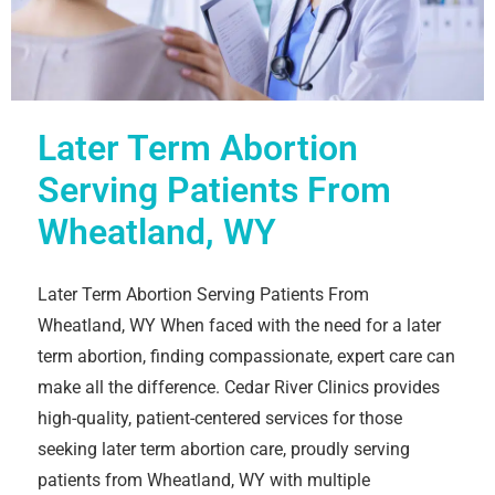
Later Term Abortion
Serving Patients From
Wheatland, WY
Later Term Abortion Serving Patients From
Wheatland, WY When faced with the need for a later
term abortion, finding compassionate, expert care can
make all the difference. Cedar River Clinics provides
high-quality, patient-centered services for those
seeking later term abortion care, proudly serving
patients from Wheatland, WY with multiple