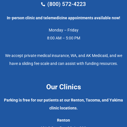
(800) 572-4223
In-person clinic and telemedicine appointments available now!
Monday – Friday
8:00 AM – 5:00 PM
We accept private medical insurance, WA, and AK Medicaid, and we
have a sliding fee scale and can assist with funding resources.
Our Clinics
Parking is free for our patients at our Renton, Tacoma, and Yakima
clinic locations.
Renton