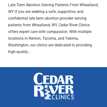
Late Term Abortion Serving Patients From Wheatland,
WY If you are seeking a safe, supportive, and
confidential late term abortion provider serving
patients from Wheatland, WY, Cedar River Clinics
offers expert care with compassion. With multiple
locations in Renton, Tacoma, and Yakima,
Washington, our clinics are dedicated to providing
high-quality…