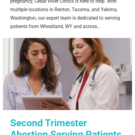
pregnancy, Cedar River Clinics is here to help. With
multiple locations in Renton, Tacoma, and Yakima,
Washington, our expert team is dedicated to serving
patients from Wheatland, WY and across…
Second Trimester
Abortion Serving Patients