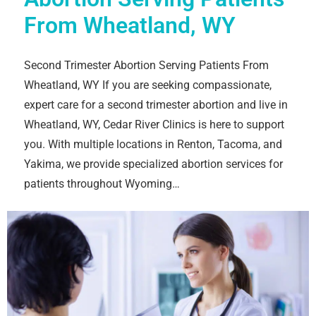
From Wheatland, WY
Second Trimester Abortion Serving Patients From
Wheatland, WY If you are seeking compassionate,
expert care for a second trimester abortion and live in
Wheatland, WY, Cedar River Clinics is here to support
you. With multiple locations in Renton, Tacoma, and
Yakima, we provide specialized abortion services for
patients throughout Wyoming…