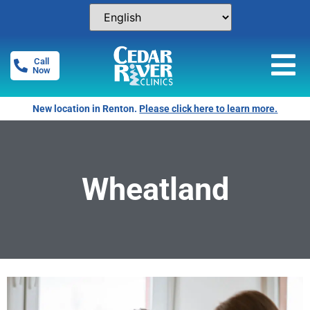
Call
Now
New location in Renton.
Please click here to learn more.
Wheatland