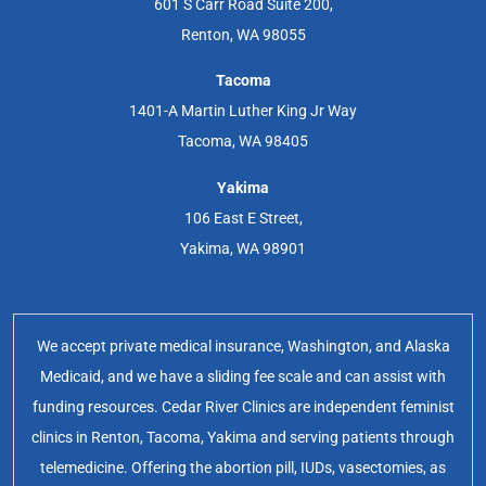
601 S Carr Road Suite 200,
Renton, WA 98055
Tacoma
1401-A Martin Luther King Jr Way
Tacoma, WA 98405
Yakima
106 East E Street,
Yakima, WA 98901
We accept private medical insurance, Washington, and Alaska
Medicaid, and we have a sliding fee scale and can assist with
funding resources. Cedar River Clinics are independent feminist
clinics in Renton, Tacoma, Yakima and serving patients through
telemedicine. Offering the abortion pill, IUDs, vasectomies, as