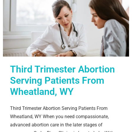
Third Trimester Abortion
Serving Patients From
Wheatland, WY
Third Trimester Abortion Serving Patients From
Wheatland, WY When you need compassionate,
advanced abortion care in the later stages of