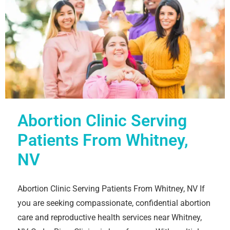
Abortion Clinic Serving
Patients From Whitney,
NV
Abortion Clinic Serving Patients From Whitney, NV If
you are seeking compassionate, confidential abortion
care and reproductive health services near Whitney,