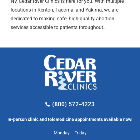
NV, Cedar River Clinics is here for you. With multiple
locations in Renton, Tacoma, and Yakima, we are
dedicated to making safe, high-quality abortion
services accessible to patients throughout…
(800) 572-4223
In-person clinic and telemedicine appointments available now!
Monday – Friday