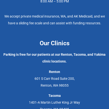
8:00 AM – 5:00 PM
We accept private medical insurance, WA, and AK Medicaid, and we
have a sliding fee scale and can assist with funding resources.
Our Clinics
Parking is free for our patients at our Renton, Tacoma, and Yakima
clinic locations.
Renton
601 S Carr Road Suite 200,
Renton, WA 98055
Tacoma
1401-A Martin Luther King Jr Way