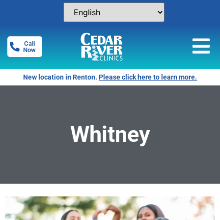
Call
Now
New location in Renton.
Please click here to learn more.
Whitney