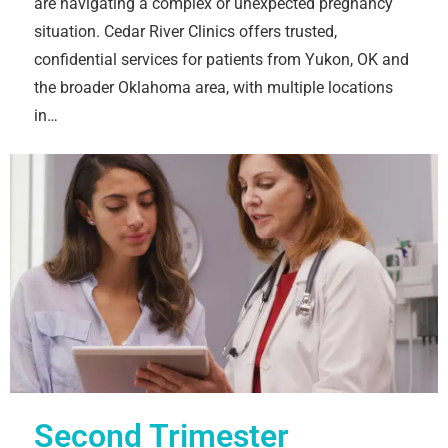
are navigating a complex or unexpected pregnancy
situation. Cedar River Clinics offers trusted,
confidential services for patients from Yukon, OK and
the broader Oklahoma area, with multiple locations
in…
Second Trimester