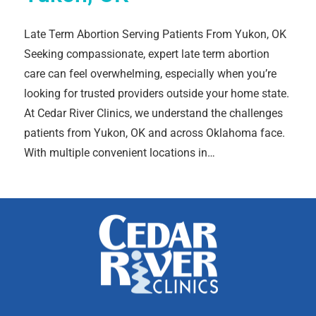
Late Term Abortion Serving Patients From Yukon, OK
Seeking compassionate, expert late term abortion
care can feel overwhelming, especially when you’re
looking for trusted providers outside your home state.
At Cedar River Clinics, we understand the challenges
patients from Yukon, OK and across Oklahoma face.
With multiple convenient locations in…