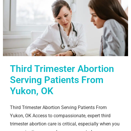
Third Trimester Abortion
Serving Patients From
Yukon, OK
Third Trimester Abortion Serving Patients From
Yukon, OK Access to compassionate, expert third
trimester abortion care is critical, especially when you