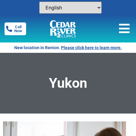
Call
Now
New location in Renton.
Please click here to learn more.
Yukon