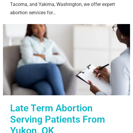
Tacoma, and Yakima, Washington, we offer expert
abortion services for…
Late Term Abortion
Serving Patients From
Yukon, OK