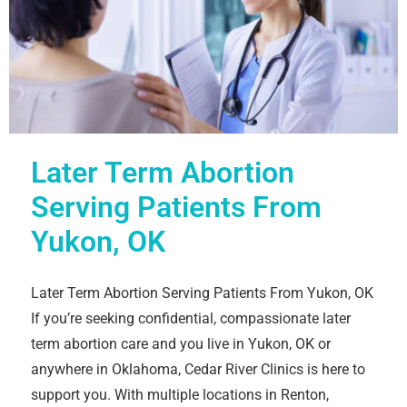
Later Term Abortion
Serving Patients From
Yukon, OK
Later Term Abortion Serving Patients From Yukon, OK
If you’re seeking confidential, compassionate later
term abortion care and you live in Yukon, OK or
anywhere in Oklahoma, Cedar River Clinics is here to
support you. With multiple locations in Renton,