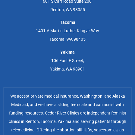
601 S Carr Road Suite 200,
Renton, WA 98055
Tacoma
1401-A Martin Luther King Jr Way
Tacoma, WA 98405
Yakima
106 East E Street,
Yakima, WA 98901
We accept private medical insurance, Washington, and Alaska
Medicaid, and we have a sliding fee scale and can assist with
funding resources. Cedar River Clinics are independent feminist
clinics in Renton, Tacoma, Yakima and serving patients through
telemedicine. Offering the abortion pill, IUDs, vasectomies, as