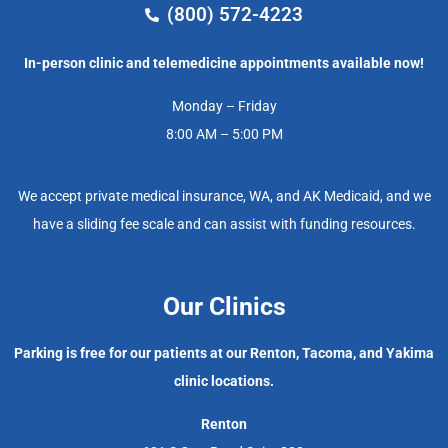
(800) 572-4223
In-person clinic and telemedicine appointments available now!
Monday – Friday
8:00 AM – 5:00 PM
We accept private medical insurance, WA, and AK Medicaid, and we
have a sliding fee scale and can assist with funding resources.
Our Clinics
Parking is free for our patients at our Renton, Tacoma, and Yakima
clinic locations.
Renton