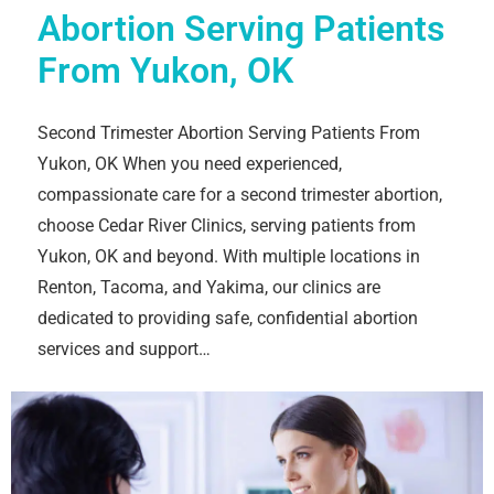
Abortion Serving Patients
From Yukon, OK
Second Trimester Abortion Serving Patients From
Yukon, OK When you need experienced,
compassionate care for a second trimester abortion,
choose Cedar River Clinics, serving patients from
Yukon, OK and beyond. With multiple locations in
Renton, Tacoma, and Yakima, our clinics are
dedicated to providing safe, confidential abortion
services and support…