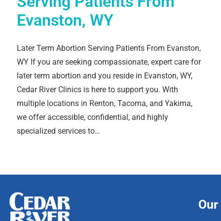
Serving Patients From
Evanston, WY
Later Term Abortion Serving Patients From Evanston,
WY If you are seeking compassionate, expert care for
later term abortion and you reside in Evanston, WY,
Cedar River Clinics is here to support you. With
multiple locations in Renton, Tacoma, and Yakima,
we offer accessible, confidential, and highly
specialized services to…
Our 