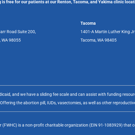
 is free for our patients at our Renton, Tacoma, and Yakima clinic locat
Tacoma
arr Road Suite 200,
1401-A Martin Luther King J
, WA 98055
Tacoma, WA 98405
aid, and we have a sliding fee scale and can assist with funding resource
fering the abortion pill, IUDs, vasectomies, as well as other reproductiv
(FWHC) is a non-profit charitable organization (EIN 91-1083929) that op