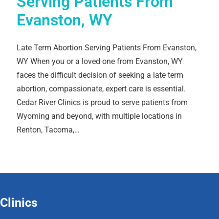
Serving Patients From
Evanston, WY
Late Term Abortion Serving Patients From Evanston,
WY When you or a loved one from Evanston, WY
faces the difficult decision of seeking a late term
abortion, compassionate, expert care is essential.
Cedar River Clinics is proud to serve patients from
Wyoming and beyond, with multiple locations in
Renton, Tacoma,…
Clinics