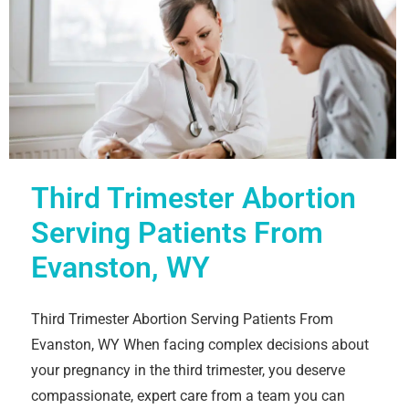
Third Trimester Abortion
Serving Patients From
Evanston, WY
Third Trimester Abortion Serving Patients From
Evanston, WY When facing complex decisions about
your pregnancy in the third trimester, you deserve
compassionate, expert care from a team you can