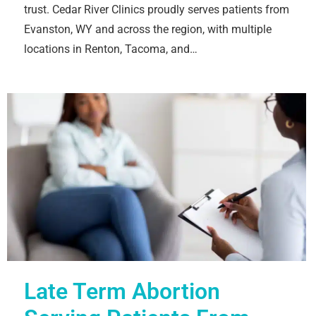
trust. Cedar River Clinics proudly serves patients from
Evanston, WY and across the region, with multiple
locations in Renton, Tacoma, and…
Late Term Abortion