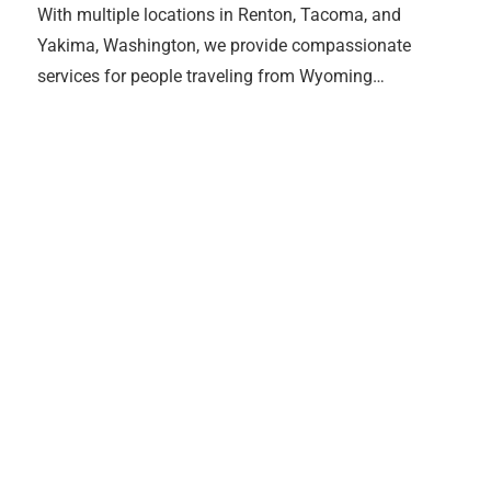
With multiple locations in Renton, Tacoma, and
Yakima, Washington, we provide compassionate
services for people traveling from Wyoming…