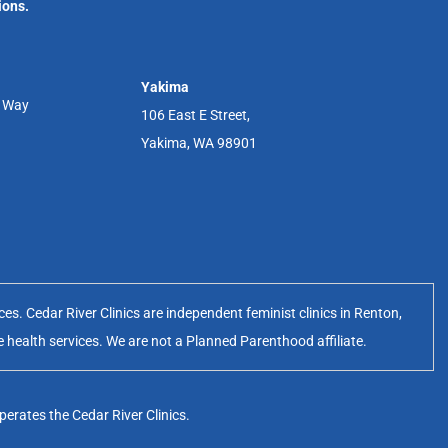
ions.
Yakima
r Way
106 East E Street,
Yakima, WA 98901
s. Cedar River Clinics are independent feminist clinics in Renton,
e health services. We are not a Planned Parenthood affiliate.
erates the Cedar River Clinics.