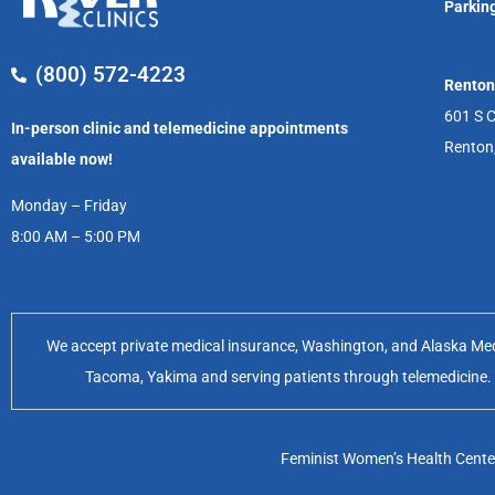
Parking
(800) 572-4223
Renton
601 S C
In-person clinic and telemedicine appointments
Renton
available now!
Monday – Friday
8:00 AM – 5:00 PM
We accept private medical insurance, Washington, and Alaska Medic
Tacoma, Yakima and serving patients through telemedicine. Of
Feminist Women’s Health Center 