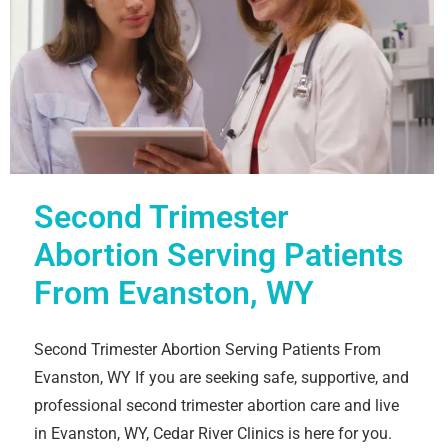
Second Trimester
Abortion Serving Patients
From Evanston, WY
Second Trimester Abortion Serving Patients From
Evanston, WY If you are seeking safe, supportive, and
professional second trimester abortion care and live
in Evanston, WY, Cedar River Clinics is here for you.