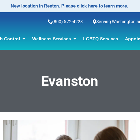
New location in Renton. Please click here to learn more.
(800) 572-4223
Serving Washington 
th Control
Wellness Services
LGBTQ Services
Appoin
Evanston