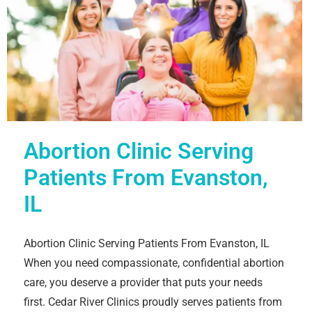
Abortion Clinic Serving
Patients From Evanston,
IL
Abortion Clinic Serving Patients From Evanston, IL
When you need compassionate, confidential abortion
care, you deserve a provider that puts your needs
first. Cedar River Clinics proudly serves patients from