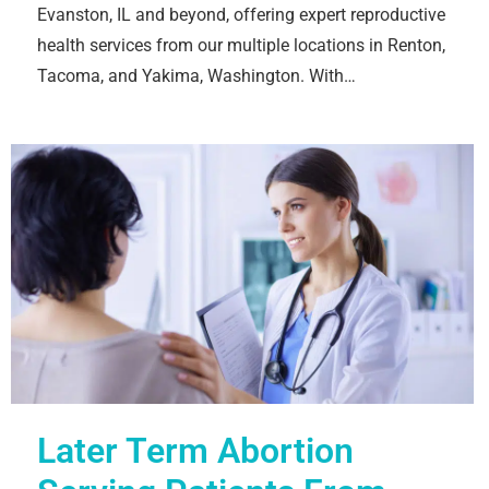
Evanston, IL and beyond, offering expert reproductive
health services from our multiple locations in Renton,
Tacoma, and Yakima, Washington. With…
Later Term Abortion