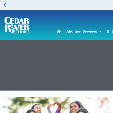
Abortion Services
Bir