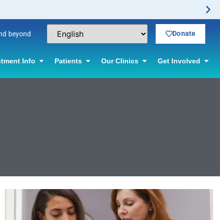
Donate
and beyond
tment Info
Patients
Our Clinics
Get Involved