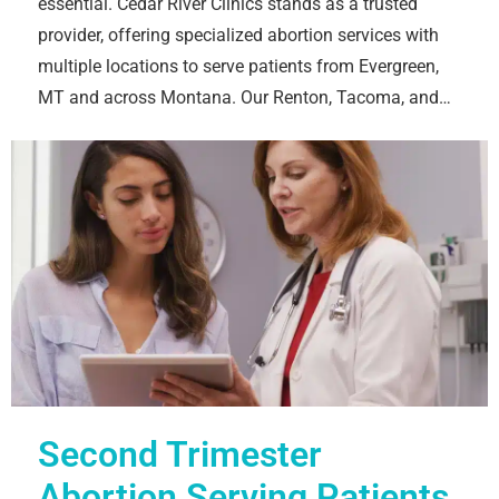
essential. Cedar River Clinics stands as a trusted
provider, offering specialized abortion services with
multiple locations to serve patients from Evergreen,
MT and across Montana. Our Renton, Tacoma, and…
Second Trimester
Abortion Serving Patients