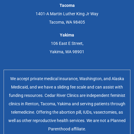
Tacoma
1401-A Martin Luther King Jr Way
Tacoma, WA 98405
Yakima
106 East E Street,
Yakima, WA 98901
We accept private medical insurance, Washington, and Alaska
Medicaid, and we have a sliding fee scale and can assist with
funding resources. Cedar River Clinics are independent feminist
clinics in Renton, Tacoma, Yakima and serving patients through
telemedicine. Offering the abortion pill, IUDs, vasectomies, as
well as other reproductive health services. We are not a Planned
Parenthood affiliate.