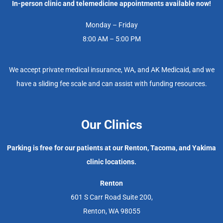
In-person clinic and telemedicine appointments available now!
Monday – Friday
8:00 AM – 5:00 PM
We accept private medical insurance, WA, and AK Medicaid, and we
have a sliding fee scale and can assist with funding resources.
Our Clinics
Parking is free for our patients at our Renton, Tacoma, and Yakima
clinic locations.
Renton
601 S Carr Road Suite 200,
Renton, WA 98055