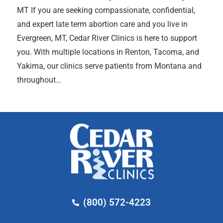
MT If you are seeking compassionate, confidential,
and expert late term abortion care and you live in
Evergreen, MT, Cedar River Clinics is here to support
you. With multiple locations in Renton, Tacoma, and
Yakima, our clinics serve patients from Montana and
throughout…
(800) 572-4223