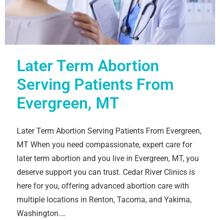
Later Term Abortion
Serving Patients From
Evergreen, MT
Later Term Abortion Serving Patients From Evergreen,
MT When you need compassionate, expert care for
later term abortion and you live in Evergreen, MT, you
deserve support you can trust. Cedar River Clinics is
here for you, offering advanced abortion care with
multiple locations in Renton, Tacoma, and Yakima,
Washington.…