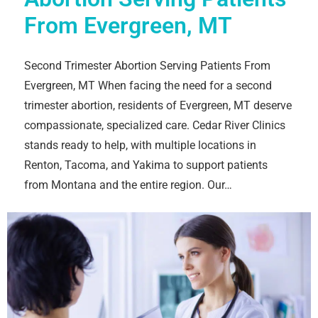
From Evergreen, MT
Second Trimester Abortion Serving Patients From
Evergreen, MT When facing the need for a second
trimester abortion, residents of Evergreen, MT deserve
compassionate, specialized care. Cedar River Clinics
stands ready to help, with multiple locations in
Renton, Tacoma, and Yakima to support patients
from Montana and the entire region. Our…