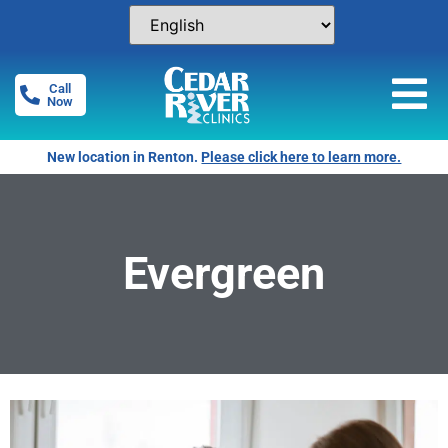
Call
Now
New location in Renton.
Please click here to learn more.
Evergreen