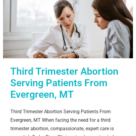
Third Trimester Abortion
Serving Patients From
Evergreen, MT
Third Trimester Abortion Serving Patients From
Evergreen, MT When facing the need for a third
trimester abortion, compassionate, expert care is