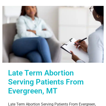
Late Term Abortion
Serving Patients From
Evergreen, MT
Late Term Abortion Serving Patients From Evergreen,