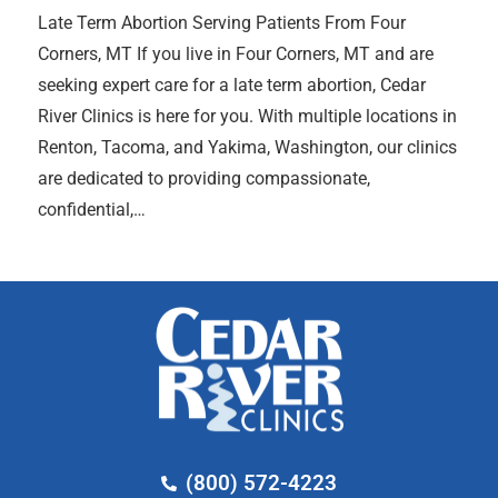
Late Term Abortion Serving Patients From Four
Corners, MT If you live in Four Corners, MT and are
seeking expert care for a late term abortion, Cedar
River Clinics is here for you. With multiple locations in
Renton, Tacoma, and Yakima, Washington, our clinics
are dedicated to providing compassionate,
confidential,…
(800) 572-4223