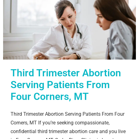
Third Trimester Abortion
Serving Patients From
Four Corners, MT
Third Trimester Abortion Serving Patients From Four
Corners, MT If you’re seeking compassionate,
confidential third trimester abortion care and you live