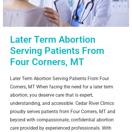
Later Term Abortion
Serving Patients From
Four Corners, MT
Later Term Abortion Serving Patients From Four
Corners, MT When facing the need for a later term
abortion, you deserve care that is expert,
understanding, and accessible. Cedar River Clinics
proudly serves patients from Four Corners, MT and
beyond with compassionate, confidential abortion
care provided by experienced professionals. With