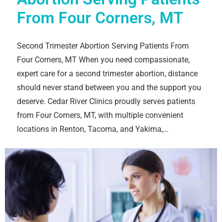
From Four Corners, MT
Second Trimester Abortion Serving Patients From
Four Corners, MT When you need compassionate,
expert care for a second trimester abortion, distance
should never stand between you and the support you
deserve. Cedar River Clinics proudly serves patients
from Four Corners, MT, with multiple convenient
locations in Renton, Tacoma, and Yakima,…