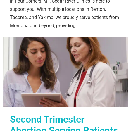
in Four Corners, MT, Cedar River Clinics is here to
support you. With multiple locations in Renton,
Tacoma, and Yakima, we proudly serve patients from
Montana and beyond, providing…
Second Trimester
Abortion Serving Patients