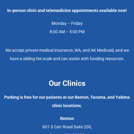
In-person clinic and telemedicine appointments available now!
Monday – Friday
8:00 AM – 5:00 PM
We accept private medical insurance, WA, and AK Medicaid, and we
have a sliding fee scale and can assist with funding resources.
Our Clinics
Parking is free for our patients at our Renton, Tacoma, and Yakima
clinic locations.
Renton
601 S Carr Road Suite 200,