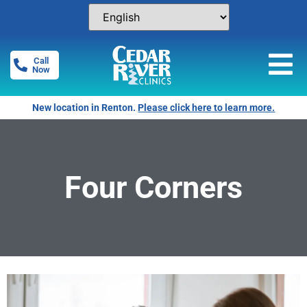
Call
Now
New location in Renton.
Please click here to learn more.
Four Corners