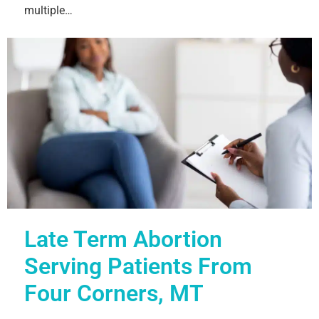
multiple…
Late Term Abortion
Serving Patients From
Four Corners, MT