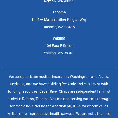
Renton, WA 98055
Tacoma
1401-A Martin Luther King Jr Way
Tacoma, WA 98405
Yakima
106 East E Street,
Yakima, WA 98901
We accept private medical insurance, Washington, and Alaska
Medicaid, and we have a sliding fee scale and can assist with
funding resources. Cedar River Clinics are independent feminist
clinics in Renton, Tacoma, Yakima and serving patients through
telemedicine. Offering the abortion pill, IUDs, vasectomies, as
well as other reproductive health services. We are not a Planned