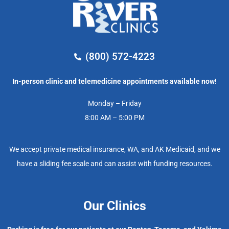
(800) 572-4223
In-person clinic and telemedicine appointments available now!
Monday – Friday
8:00 AM – 5:00 PM
We accept private medical insurance, WA, and AK Medicaid, and we
have a sliding fee scale and can assist with funding resources.
Our Clinics