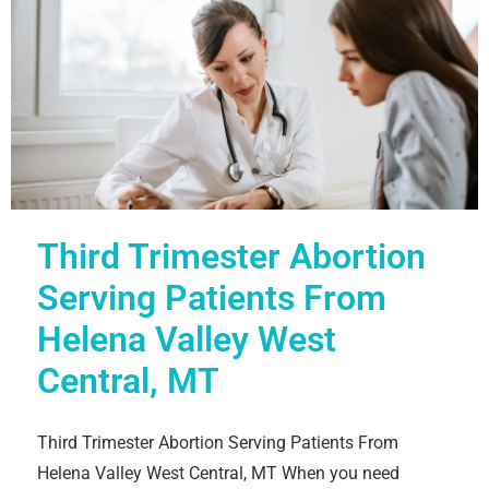
Third Trimester Abortion
Serving Patients From
Helena Valley West
Central, MT
Third Trimester Abortion Serving Patients From
Helena Valley West Central, MT When you need