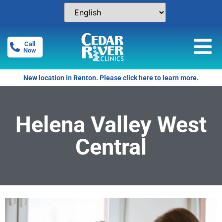
Call
Now
New location in Renton.
Please click here to learn more.
Helena Valley West
Central