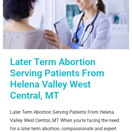
Later Term Abortion
Serving Patients From
Helena Valley West
Central, MT
Later Term Abortion Serving Patients From Helena
Valley West Central, MT When you’re facing the need
for a later term abortion, compassionate and expert