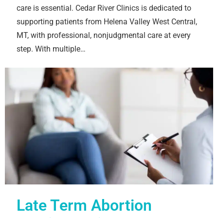
care is essential. Cedar River Clinics is dedicated to
supporting patients from Helena Valley West Central,
MT, with professional, nonjudgmental care at every
step. With multiple…
Late Term Abortion