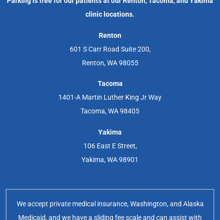
Parking is free for our patients at our Renton, Tacoma, and Yakima
clinic locations.
Renton
601 S Carr Road Suite 200,
Renton, WA 98055
Tacoma
1401-A Martin Luther King Jr Way
Tacoma, WA 98405
Yakima
106 East E Street,
Yakima, WA 98901
We accept private medical insurance, Washington, and Alaska
Medicaid, and we have a sliding fee scale and can assist with