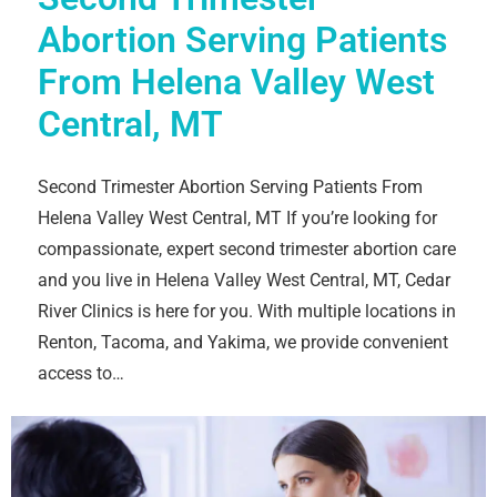
Abortion Serving Patients
From Helena Valley West
Central, MT
Second Trimester Abortion Serving Patients From
Helena Valley West Central, MT If you’re looking for
compassionate, expert second trimester abortion care
and you live in Helena Valley West Central, MT, Cedar
River Clinics is here for you. With multiple locations in
Renton, Tacoma, and Yakima, we provide convenient
access to…