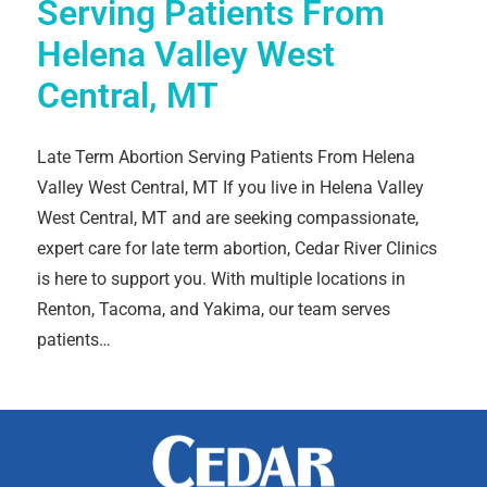
Serving Patients From
Helena Valley West
Central, MT
Late Term Abortion Serving Patients From Helena
Valley West Central, MT If you live in Helena Valley
West Central, MT and are seeking compassionate,
expert care for late term abortion, Cedar River Clinics
is here to support you. With multiple locations in
Renton, Tacoma, and Yakima, our team serves
patients…