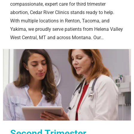
compassionate, expert care for third trimester
abortion, Cedar River Clinics stands ready to help.
With multiple locations in Renton, Tacoma, and
Yakima, we proudly serve patients from Helena Valley
West Central, MT and across Montana. Our…
Second Trimester